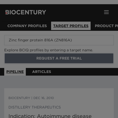
COMPANY PROFILES
TARGET PROFILES
PRODUCT P
Explore BCIQ profiles by entering a target name.
REQUEST A FREE TRIAL
PIPELINE
ARTICLES
BIOCENTURY
|
DEC 16, 2010
DISTILLERY THERAPEUTICS
Indication: Autoimmune disease