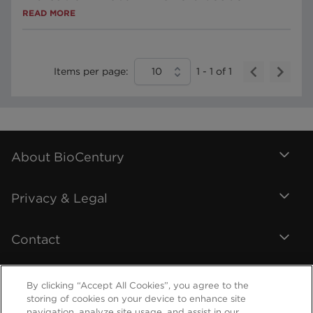
READ MORE
Items per page:
10
1
-
1
of
1
About BioCentury
Privacy & Legal
Contact
By clicking “Accept All Cookies”, you agree to the
storing of cookies on your device to enhance site
navigation, analyze site usage, and assist in our