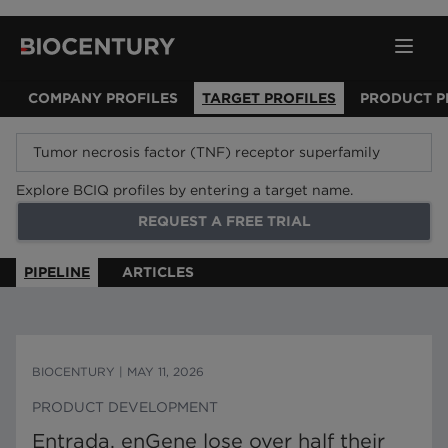
COMPANY PROFILES
TARGET PROFILES
PRODUCT P
Explore BCIQ profiles by entering a target name.
REQUEST A FREE TRIAL
PIPELINE
ARTICLES
BIOCENTURY
|
MAY 11, 2026
PRODUCT DEVELOPMENT
Entrada, enGene lose over half their