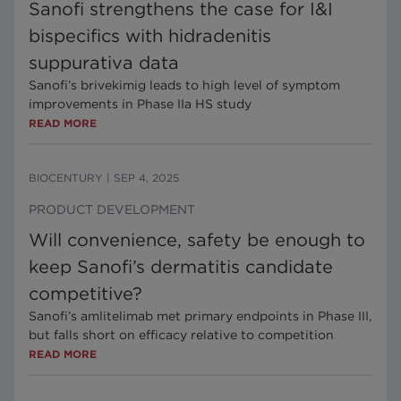
Sanofi strengthens the case for I&I
bispecifics with hidradenitis
suppurativa data
Sanofi’s brivekimig leads to high level of symptom
improvements in Phase IIa HS study
READ MORE
BIOCENTURY
|
SEP 4, 2025
PRODUCT DEVELOPMENT
Will convenience, safety be enough to
keep Sanofi’s dermatitis candidate
competitive?
Sanofi’s amlitelimab met primary endpoints in Phase III,
but falls short on efficacy relative to competition
READ MORE