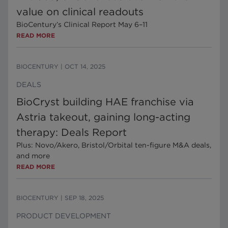
value on clinical readouts
BioCentury’s Clinical Report May 6–11
READ MORE
BIOCENTURY
|
OCT 14, 2025
DEALS
BioCryst building HAE franchise via
Astria takeout, gaining long-acting
therapy: Deals Report
Plus: Novo/Akero, Bristol/Orbital ten-figure M&A deals,
and more
READ MORE
BIOCENTURY
|
SEP 18, 2025
PRODUCT DEVELOPMENT