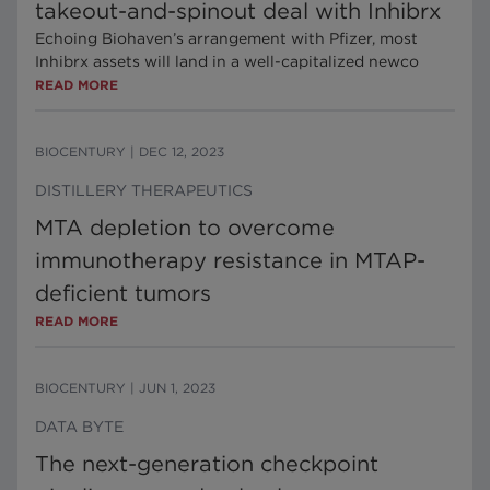
takeout-and-spinout deal with Inhibrx
Echoing Biohaven’s arrangement with Pfizer, most
Inhibrx assets will land in a well-capitalized newco
READ MORE
BIOCENTURY
|
DEC 12, 2023
DISTILLERY THERAPEUTICS
MTA depletion to overcome
immunotherapy resistance in MTAP-
deficient tumors
READ MORE
BIOCENTURY
|
JUN 1, 2023
DATA BYTE
The next-generation checkpoint