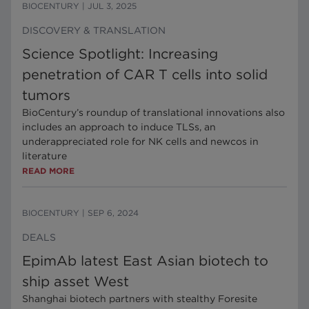
BIOCENTURY
|
JUL 3, 2025
DISCOVERY & TRANSLATION
Science Spotlight: Increasing
penetration of CAR T cells into solid
tumors
BioCentury’s roundup of translational innovations also
includes an approach to induce TLSs, an
underappreciated role for NK cells and newcos in
literature
READ MORE
BIOCENTURY
|
SEP 6, 2024
DEALS
EpimAb latest East Asian biotech to
ship asset West
Shanghai biotech partners with stealthy Foresite