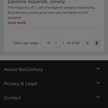
pipeline expands, slowly
The majority of T cell checkpoint targets tracked by
BioCentury continue to see new entrants to the
pipeline
READ MORE
Items per page:
10
1
-
10
of
87
About BioCentury
Privacy & Legal
Contact