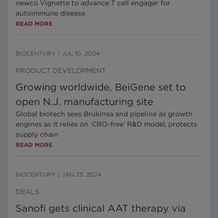
newco Vignette to advance T cell engager for
autoimmune disease
READ MORE
BIOCENTURY
|
JUL 10, 2024
PRODUCT DEVELOPMENT
Growing worldwide, BeiGene set to
open N.J. manufacturing site
Global biotech sees Brukinsa and pipeline as growth
engines as it relies on ‘CRO-free’ R&D model, protects
supply chain
READ MORE
BIOCENTURY
|
JAN 23, 2024
DEALS
Sanofi gets clinical AAT therapy via