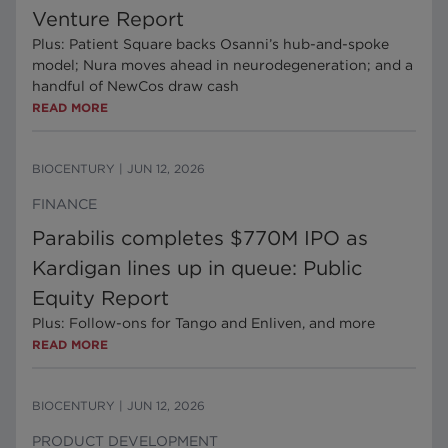
Venture Report
Plus: Patient Square backs Osanni’s hub-and-spoke
model; Nura moves ahead in neurodegeneration; and a
handful of NewCos draw cash
READ MORE
BIOCENTURY
|
JUN 12, 2026
FINANCE
Parabilis completes $770M IPO as
Kardigan lines up in queue: Public
Equity Report
Plus: Follow-ons for Tango and Enliven, and more
READ MORE
BIOCENTURY
|
JUN 12, 2026
PRODUCT DEVELOPMENT