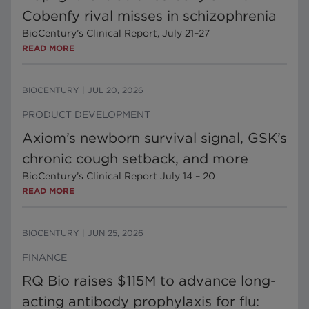
Cobenfy rival misses in schizophrenia
BioCentury’s Clinical Report, July 21–27
READ MORE
BIOCENTURY
|
JUL 20, 2026
PRODUCT DEVELOPMENT
Axiom’s newborn survival signal, GSK’s
chronic cough setback, and more
BioCentury’s Clinical Report July 14 – 20
READ MORE
BIOCENTURY
|
JUN 25, 2026
FINANCE
RQ Bio raises $115M to advance long-
acting antibody prophylaxis for flu: