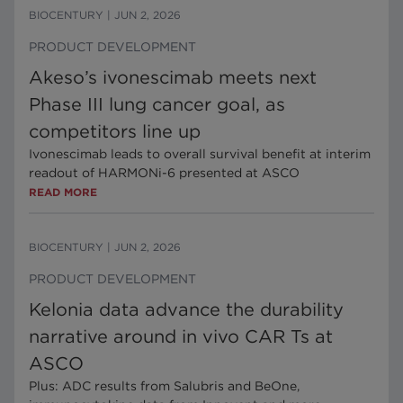
BIOCENTURY
|
JUN 2, 2026
PRODUCT DEVELOPMENT
Akeso’s ivonescimab meets next
Phase III lung cancer goal, as
competitors line up
Ivonescimab leads to overall survival benefit at interim
readout of HARMONi-6 presented at ASCO
READ MORE
BIOCENTURY
|
JUN 2, 2026
PRODUCT DEVELOPMENT
Kelonia data advance the durability
narrative around in vivo CAR Ts at
ASCO
Plus: ADC results from Salubris and BeOne,