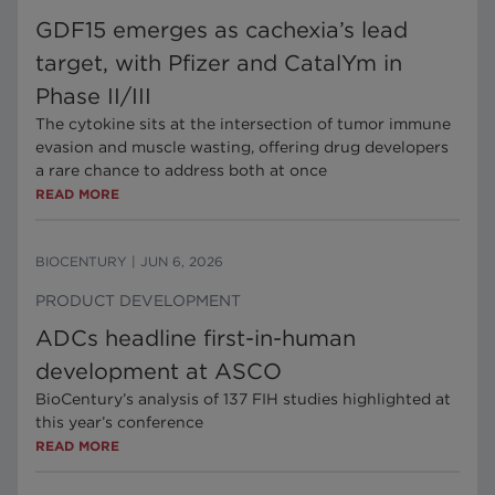
GDF15 emerges as cachexia’s lead
target, with Pfizer and CatalYm in
Phase II/III
The cytokine sits at the intersection of tumor immune
evasion and muscle wasting, offering drug developers
a rare chance to address both at once
READ MORE
BIOCENTURY
|
JUN 6, 2026
PRODUCT DEVELOPMENT
ADCs headline first-in-human
development at ASCO
BioCentury’s analysis of 137 FIH studies highlighted at
this year’s conference
READ MORE