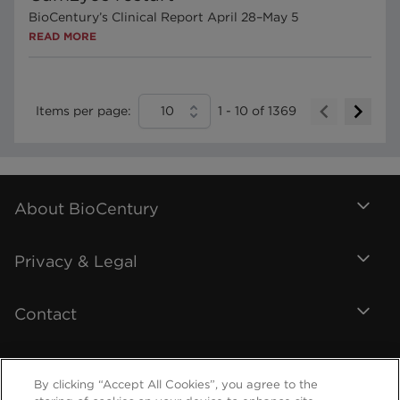
BioCentury’s Clinical Report April 28–May 5
READ MORE
Items per page:
10
1
-
10
of
1369
About BioCentury
Privacy & Legal
Contact
By clicking “Accept All Cookies”, you agree to the