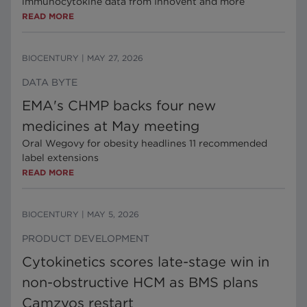
immunocytokine data from Innovent and more
READ MORE
BIOCENTURY
|
MAY 27, 2026
DATA BYTE
EMA's CHMP backs four new
medicines at May meeting
Oral Wegovy for obesity headlines 11 recommended
label extensions
READ MORE
BIOCENTURY
|
MAY 5, 2026
PRODUCT DEVELOPMENT
Cytokinetics scores late-stage win in
non-obstructive HCM as BMS plans
Camzyos restart