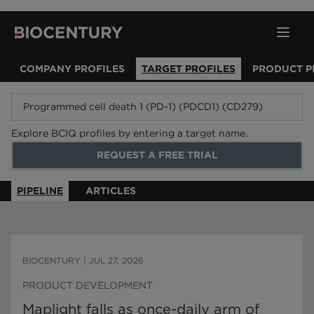
COMPANY PROFILES
TARGET PROFILES
PRODUCT P
Explore BCIQ profiles by entering a target name.
REQUEST A FREE TRIAL
PIPELINE
ARTICLES
BIOCENTURY
|
JUL 27, 2026
PRODUCT DEVELOPMENT
Maplight falls as once-daily arm of