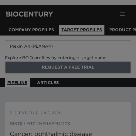
COMPANY PROFILES
TARGET PROFILES
PRODUCT P
Explore BCIQ profiles by entering a target name.
REQUEST A FREE TRIAL
PIPELINE
ARTICLES
BIOCENTURY
|
JUN 5, 2018
DISTILLERY THERAPEUTICS
Cancer; ophthalmic disease