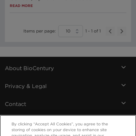
READ MORE
Items per page:
10
1
-
1
of
1
About BioCentury
Privacy & Legal
Contact
By clicking “Accept All Cookies”, you agree to the
storing of cookies on your device to enhance site
navigation, analyze site usage, and assist in our