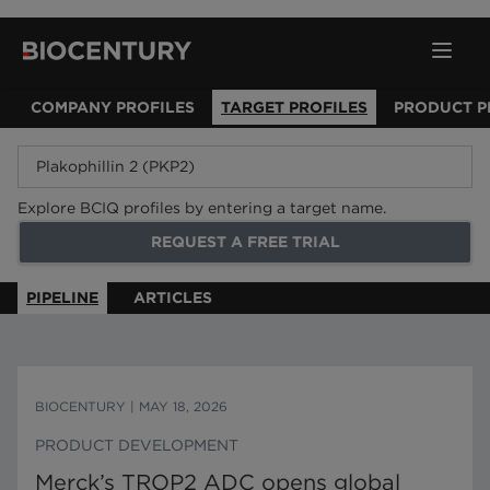
COMPANY PROFILES
TARGET PROFILES
PRODUCT P
Explore BCIQ profiles by entering a target name.
REQUEST A FREE TRIAL
PIPELINE
ARTICLES
BIOCENTURY
|
MAY 18, 2026
PRODUCT DEVELOPMENT
Merck’s TROP2 ADC opens global