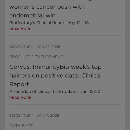
women’s cancer push with
endometrial win
BioCentury’s Clinical Report May 12 – 18
READ MORE
BIOCENTURY
|
JAN 22, 2026
PRODUCT DEVELOPMENT
Corvus, ImmunityBio week’s top
gainers on positive data: Clinical
Report
A roundup of clinical trial updates, Jan. 12-20
READ MORE
BIOCENTURY
|
JAN 17, 2026
DATA BYTE