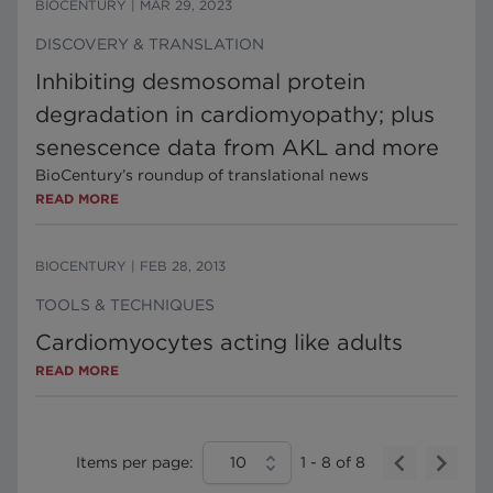
BIOCENTURY
|
MAR 29, 2023
DISCOVERY & TRANSLATION
Inhibiting desmosomal protein
degradation in cardiomyopathy; plus
senescence data from AKL and more
BioCentury’s roundup of translational news
READ MORE
BIOCENTURY
|
FEB 28, 2013
TOOLS & TECHNIQUES
Cardiomyocytes acting like adults
READ MORE
Items per page:
10
1
-
8
of
8