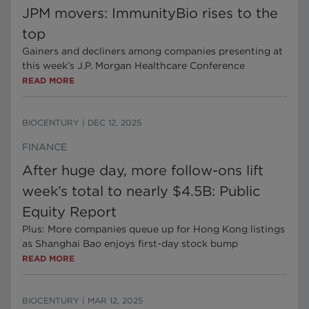
JPM movers: ImmunityBio rises to the
top
Gainers and decliners among companies presenting at
this week’s J.P. Morgan Healthcare Conference
READ MORE
BIOCENTURY
|
DEC 12, 2025
FINANCE
After huge day, more follow-ons lift
week’s total to nearly $4.5B: Public
Equity Report
Plus: More companies queue up for Hong Kong listings
as Shanghai Bao enjoys first-day stock bump
READ MORE
BIOCENTURY
|
MAR 12, 2025