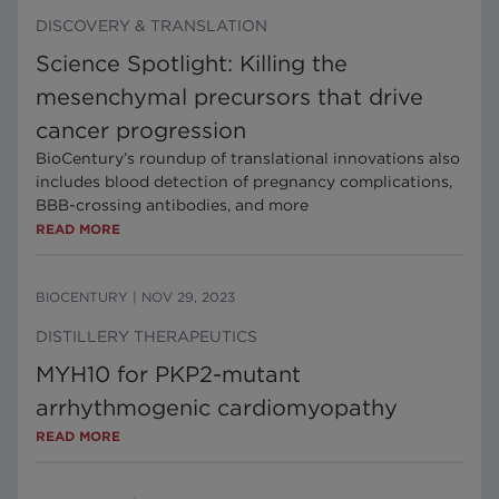
DISCOVERY & TRANSLATION
Science Spotlight: Killing the
mesenchymal precursors that drive
cancer progression
BioCentury’s roundup of translational innovations also
includes blood detection of pregnancy complications,
BBB-crossing antibodies, and more
READ MORE
BIOCENTURY
|
NOV 29, 2023
DISTILLERY THERAPEUTICS
MYH10 for PKP2-mutant
arrhythmogenic cardiomyopathy
READ MORE