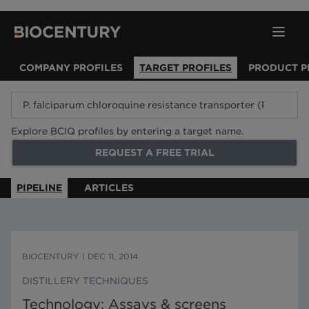
COMPANY PROFILES
TARGET PROFILES
PRODUCT P
Explore BCIQ profiles by entering a target name.
REQUEST A FREE TRIAL
PIPELINE
ARTICLES
BIOCENTURY
|
DEC 11, 2014
DISTILLERY TECHNIQUES
Technology: Assays & screens