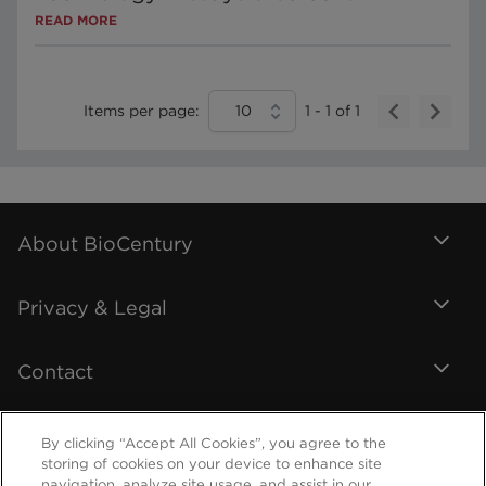
READ MORE
Items per page:
10
1
-
1
of
1
About BioCentury
Privacy & Legal
Contact
By clicking “Accept All Cookies”, you agree to the
storing of cookies on your device to enhance site
navigation, analyze site usage, and assist in our