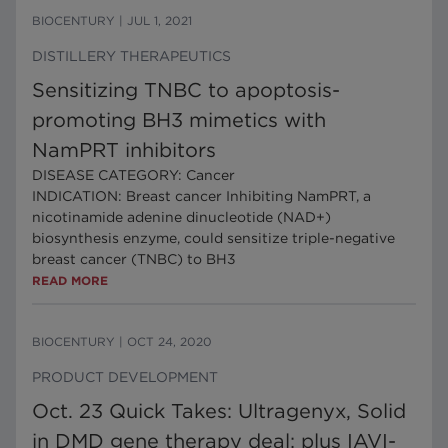
BIOCENTURY
|
JUL 1, 2021
DISTILLERY THERAPEUTICS
Sensitizing TNBC to apoptosis-
promoting BH3 mimetics with
NamPRT inhibitors
DISEASE CATEGORY: Cancer
INDICATION: Breast cancer Inhibiting NamPRT, a
nicotinamide adenine dinucleotide (NAD+)
biosynthesis enzyme, could sensitize triple-negative
breast cancer (TNBC) to BH3
READ MORE
BIOCENTURY
|
OCT 24, 2020
PRODUCT DEVELOPMENT
Oct. 23 Quick Takes: Ultragenyx, Solid
in DMD gene therapy deal; plus IAVI-