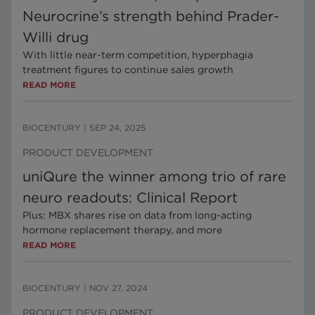
Neurocrine’s strength behind Prader-
Willi drug
With little near-term competition, hyperphagia
treatment figures to continue sales growth
READ MORE
BIOCENTURY
|
SEP 24, 2025
PRODUCT DEVELOPMENT
uniQure the winner among trio of rare
neuro readouts: Clinical Report
Plus: MBX shares rise on data from long-acting
hormone replacement therapy, and more
READ MORE
BIOCENTURY
|
NOV 27, 2024
PRODUCT DEVELOPMENT