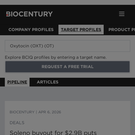
COMPANY PROFILES
TARGET PROFILES
PRODUCT P
Explore BCIQ profiles by entering a target name.
REQUEST A FREE TRIAL
PIPELINE
ARTICLES
BIOCENTURY
|
APR 6, 2026
DEALS
Soleno buyout for $2.9B puts