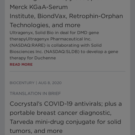
Merck KGaA-Serum
Institute, BiondVax, Retrophin-Orphan
Technologies, and more
Ultragenyx, Solid Bio in deal for DMD gene
therapyUltragenyx Pharmaceutical Inc.
(NASDAQ:RARE) is collaborating with Solid
Biosciences Inc. (NASDAQ:SLDB) to develop a gene
therapy for Duchenne
READ MORE
BIOCENTURY
|
AUG 8, 2020
TRANSLATION IN BRIEF
Cocrystal’s COVID-19 antivirals; plus a
portable breast cancer diagnostic,
Tarveda mini-drug conjugate for solid
tumors, and more