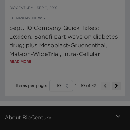
BIOCENTURY
|
SEP 11, 2019
COMPANY NEWS
Sept. 10 Company Quick Takes:
Lexicon, Sanofi part ways on diabetes
drug; plus Mesoblast-Gruenenthal,
Mateon-WideTrial, Intra-Cellular
READ MORE
Items per page:
10
1
-
10
of
42
About BioCentury