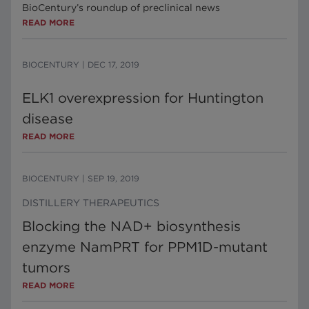
BioCentury’s roundup of preclinical news
READ MORE
BIOCENTURY
|
DEC 17, 2019
ELK1 overexpression for Huntington
disease
READ MORE
BIOCENTURY
|
SEP 19, 2019
DISTILLERY THERAPEUTICS
Blocking the NAD+ biosynthesis
enzyme NamPRT for PPM1D-mutant
tumors
READ MORE