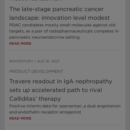
The late-stage pancreatic cancer
landscape: innovation level modest
PDAC candidates mostly small molecules against old
targets, as a pair of radiopharmaceuticals competes in
pancreatic neuroendocrine setting
READ MORE
BIOCENTURY
|
AUG 16, 2021
PRODUCT DEVELOPMENT
Travere readout in IgA nephropathy
sets up accelerated path to rival
Calliditas’ therapy
Positive interim data for sparsentan, a dual angiotensin
and endothelin receptor antagonist
READ MORE