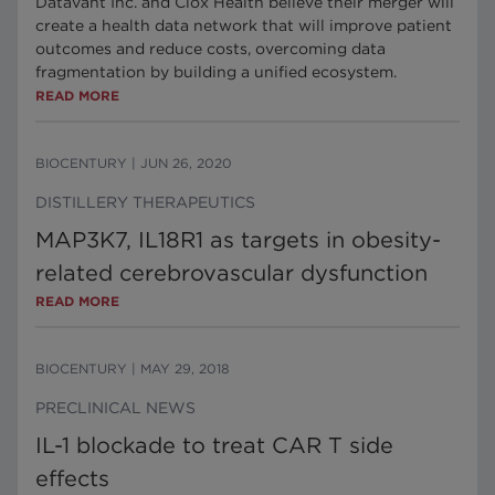
Datavant Inc. and Ciox Health believe their merger will
create a health data network that will improve patient
outcomes and reduce costs, overcoming data
fragmentation by building a unified ecosystem.
READ MORE
BIOCENTURY
|
JUN 26, 2020
DISTILLERY THERAPEUTICS
MAP3K7, IL18R1 as targets in obesity-
related cerebrovascular dysfunction
READ MORE
BIOCENTURY
|
MAY 29, 2018
PRECLINICAL NEWS
IL-1 blockade to treat CAR T side
effects