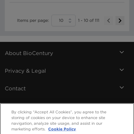
Items per page:
10
1
-
10
of
111
About BioCentury
Privacy & Legal
Contact
By clicking “Accept All Cookies”, you agree to the
storing of cookies on your device to enhance site
navigation, analyze site usage, and assist in our
marketing efforts.
Cookie Policy