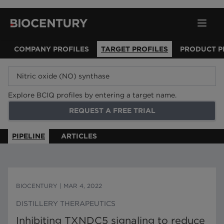
COMPANY PROFILES
TARGET PROFILES
PRODUCT P
Explore BCIQ profiles by entering a target name.
REQUEST A FREE TRIAL
PIPELINE
ARTICLES
BIOCENTURY
|
MAR 4, 2022
DISTILLERY THERAPEUTICS
Inhibiting TXNDC5 signaling to reduce