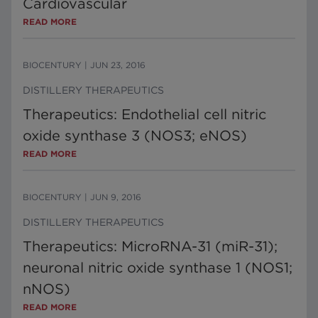
Cardiovascular
READ MORE
BIOCENTURY
|
JUN 23, 2016
DISTILLERY THERAPEUTICS
Therapeutics: Endothelial cell nitric
oxide synthase 3 (NOS3; eNOS)
READ MORE
BIOCENTURY
|
JUN 9, 2016
DISTILLERY THERAPEUTICS
Therapeutics: MicroRNA-31 (miR-31);
neuronal nitric oxide synthase 1 (NOS1;
nNOS)
READ MORE