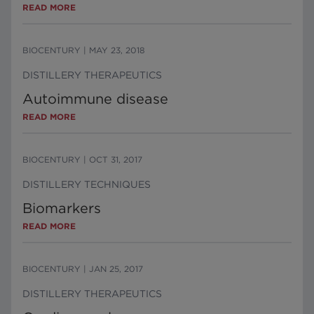
READ MORE
BIOCENTURY
|
MAY 23, 2018
DISTILLERY THERAPEUTICS
Autoimmune disease
READ MORE
BIOCENTURY
|
OCT 31, 2017
DISTILLERY TECHNIQUES
Biomarkers
READ MORE
BIOCENTURY
|
JAN 25, 2017
DISTILLERY THERAPEUTICS