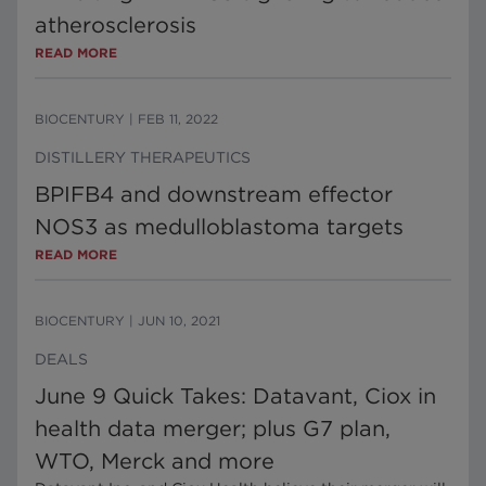
atherosclerosis
READ MORE
BIOCENTURY
|
FEB 11, 2022
DISTILLERY THERAPEUTICS
BPIFB4 and downstream effector
NOS3 as medulloblastoma targets
READ MORE
BIOCENTURY
|
JUN 10, 2021
DEALS
June 9 Quick Takes: Datavant, Ciox in
health data merger; plus G7 plan,
WTO, Merck and more