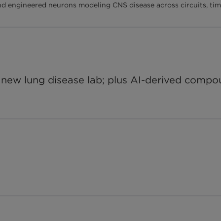
and engineered neurons modeling CNS disease across circuits, time
or new lung disease lab; plus AI-derived com