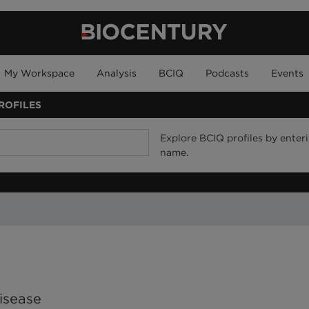
My Workspace
Analysis
BCIQ
Podcasts
Events
ROFILES
Explore BCIQ profiles by enteri
name.
isease