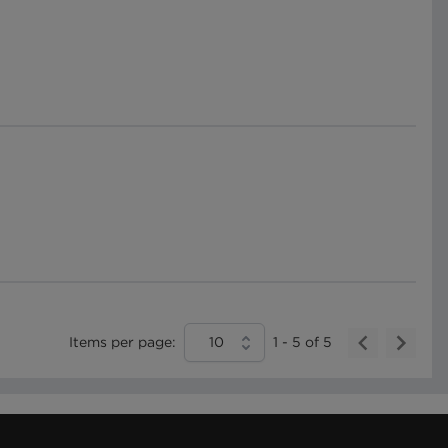
Items per page:
10
1
-
5
of
5