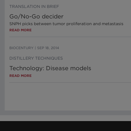
TRANSLATION IN BRIEF
Go/No-Go decider
SNPH picks between tumor proliferation and metastasis
READ MORE
BIOCENTURY
|
SEP 18, 2014
DISTILLERY TECHNIQUES
Technology: Disease models
READ MORE