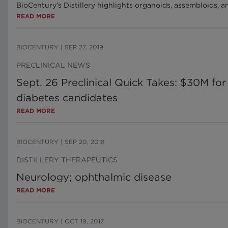
BioCentury’s Distillery highlights organoids, assembloids, 
READ MORE
BIOCENTURY
|
SEP 27, 2019
PRECLINICAL NEWS
Sept. 26 Preclinical Quick Takes: $30M f
diabetes candidates
READ MORE
BIOCENTURY
|
SEP 20, 2018
DISTILLERY THERAPEUTICS
Neurology; ophthalmic disease
READ MORE
BIOCENTURY
|
OCT 19, 2017