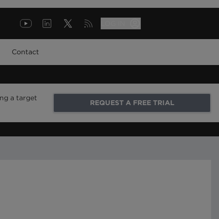
LOG IN
Contact
ng a target
REQUEST A FREE TRIAL