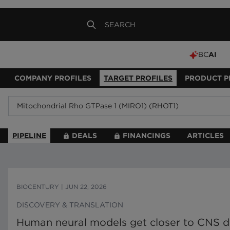
BC
AI
COMPANY PROFILES
TARGET PROFILES
PRODUCT P
PIPELINE
DEALS
FINANCINGS
ARTICLES
BIOCENTURY
|
JUN 22, 2026
DISCOVERY & TRANSLATION
Human neural models get closer to CNS d