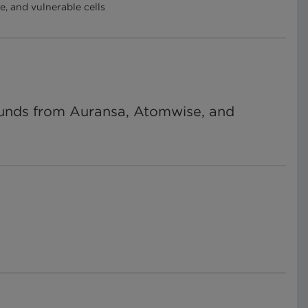
, and vulnerable cells
pounds from Auransa, Atomwise, and