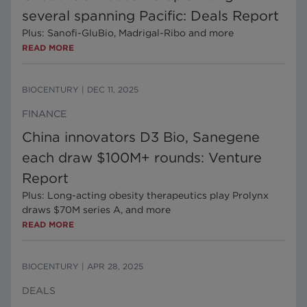
several spanning Pacific: Deals Report
Plus: Sanofi-GluBio, Madrigal-Ribo and more
READ MORE
BIOCENTURY
|
DEC 11, 2025
FINANCE
China innovators D3 Bio, Sanegene
each draw $100M+ rounds: Venture
Report
Plus: Long-acting obesity therapeutics play Prolynx
draws $70M series A, and more
READ MORE
BIOCENTURY
|
APR 28, 2025
DEALS