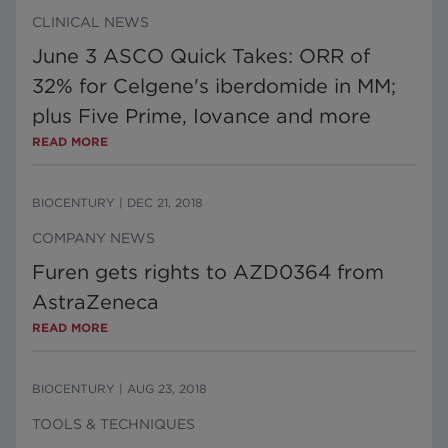
CLINICAL NEWS
June 3 ASCO Quick Takes: ORR of
32% for Celgene's iberdomide in MM;
plus Five Prime, Iovance and more
READ MORE
BIOCENTURY
|
DEC 21, 2018
COMPANY NEWS
Furen gets rights to AZD0364 from
AstraZeneca
READ MORE
BIOCENTURY
|
AUG 23, 2018
TOOLS & TECHNIQUES