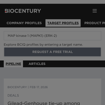
COMPANY PROFILES
TARGET PROFILES
PRODUCT P
Explore BCIQ profiles by entering a target name.
REQUEST A FREE TRIAL
PIPELINE
ARTICLES
BIOCENTURY
|
FEB 17, 2026
DEALS
Gilead-Genhouse tie-up among