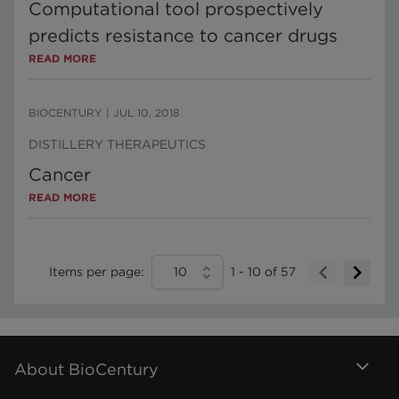
Computational tool prospectively
predicts resistance to cancer drugs
READ MORE
BIOCENTURY
|
JUL 10, 2018
DISTILLERY THERAPEUTICS
Cancer
READ MORE
Items per page:
10
1
-
10
of
57
About BioCentury