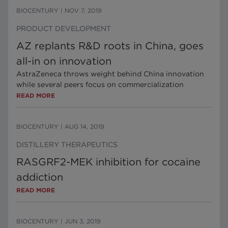
BIOCENTURY
|
NOV 7, 2019
PRODUCT DEVELOPMENT
AZ replants R&D roots in China, goes
all-in on innovation
AstraZeneca throws weight behind China innovation
while several peers focus on commercialization
READ MORE
BIOCENTURY
|
AUG 14, 2019
DISTILLERY THERAPEUTICS
RASGRF2-MEK inhibition for cocaine
addiction
READ MORE
BIOCENTURY
|
JUN 3, 2019