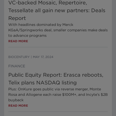
VC-backed Mosaic, Repertoire,
Tessellate all gain new partners: Deals
Report
With headlines dominated by Merck
KGaA/Springworks deal, smaller companies make deals
to advance programs
READ MORE
BIOCENTURY
|
MAY 17, 2024
FINANCE
Public Equity Report: Erasca reboots,
Telix plans NASDAQ listing
Plus: OnKure goes public via reverse merger, Monte
Rosa and Allogene each raise $100M+, and Incyte’s $2B
buyback
READ MORE