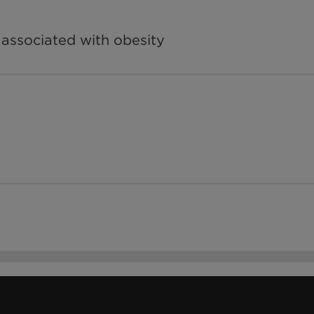
 associated with obesity