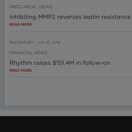
PRECLINICAL NEWS
Inhibiting MMP2 reverses leptin resistance
READ MORE
BIOCENTURY
|
JUN 22, 2018
FINANCIAL NEWS
Rhythm raises $151.4M in follow-on
READ MORE