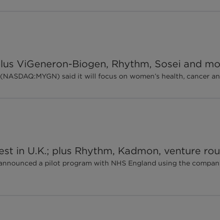
; plus ViGeneron-Biogen, Rhythm, Sosei and m
(NASDAQ:MYGN) said it will focus on women’s health, cancer and 
 test in U.K.; plus Rhythm, Kadmon, venture r
c. announced a pilot program with NHS England using the compan