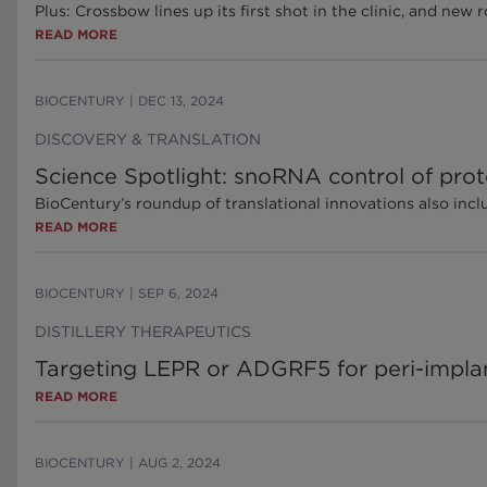
Plus: Crossbow lines up its first shot in the clinic, and ne
READ MORE
BIOCENTURY
|
DEC 13, 2024
DISCOVERY & TRANSLATION
Science Spotlight: snoRNA control of prote
BioCentury’s roundup of translational innovations also inc
READ MORE
BIOCENTURY
|
SEP 6, 2024
DISTILLERY THERAPEUTICS
Targeting LEPR or ADGRF5 for peri-implan
READ MORE
BIOCENTURY
|
AUG 2, 2024