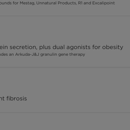
w rounds for Mestag, Unnatural Products, R1 and Excalipoint
in secretion, plus dual agonists for obesity
ludes an Arkuda-J&J granulin gene therapy
t fibrosis