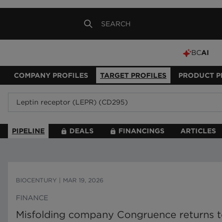
BC
AI
COMPANY PROFILES
TARGET PROFILES
PRODUCT P
PIPELINE
DEALS
FINANCINGS
ARTICLES
BIOCENTURY
|
MAR 19, 2026
FINANCE
Misfolding company Congruence returns to