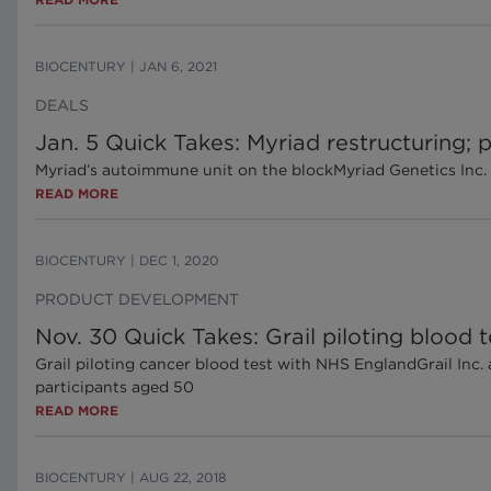
BIOCENTURY
|
JAN 6, 2021
DEALS
Jan. 5 Quick Takes: Myriad restructuring
Myriad’s autoimmune unit on the blockMyriad Genetics Inc. 
READ MORE
BIOCENTURY
|
DEC 1, 2020
PRODUCT DEVELOPMENT
Nov. 30 Quick Takes: Grail piloting blood
Grail piloting cancer blood test with NHS EnglandGrail In
participants aged 50
READ MORE
BIOCENTURY
|
AUG 22, 2018