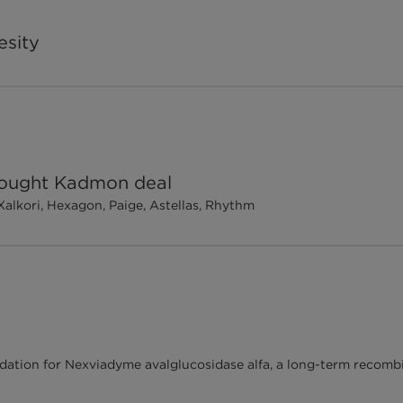
esity
 sought Kadmon deal
Xalkori, Hexagon, Paige, Astellas, Rhythm
dation for Nexviadyme avalglucosidase alfa, a long-term reco