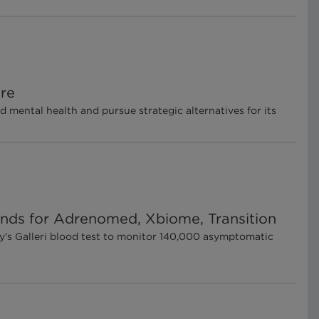
ore
mental health and pursue strategic alternatives for its
ounds for Adrenomed, Xbiome, Transition
y's Galleri blood test to monitor 140,000 asymptomatic