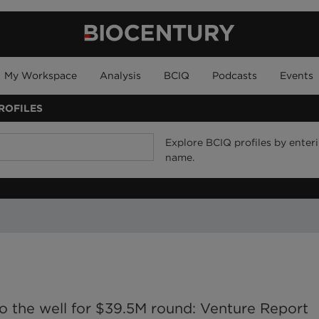
My Workspace
Analysis
BCIQ
Podcasts
Events
ROFILES
Explore BCIQ profiles by enteri
name.
 the well for $39.5M round: Venture Report