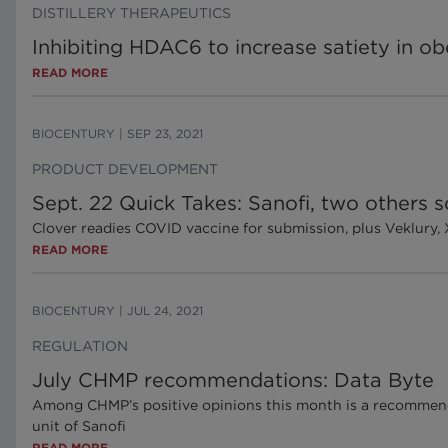
DISTILLERY THERAPEUTICS
Inhibiting HDAC6 to increase satiety in ob
READ MORE
BIOCENTURY
|
SEP 23, 2021
PRODUCT DEVELOPMENT
Sept. 22 Quick Takes: Sanofi, two others
Clover readies COVID vaccine for submission, plus Veklury, 
READ MORE
BIOCENTURY
|
JUL 24, 2021
REGULATION
July CHMP recommendations: Data Byte
Among CHMP’s positive opinions this month is a recommen
unit of Sanofi
READ MORE