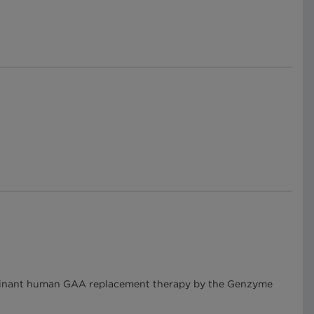
mbinant human GAA replacement therapy by the Genzyme