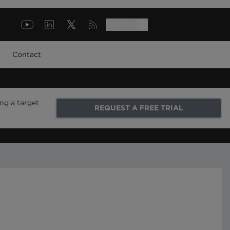
LOG IN
Contact
ng a target
REQUEST A FREE TRIAL