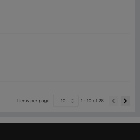
Items per page:
10
1
-
10
of
28