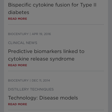
Bispecific cytokine fusion for Type II
diabetes
READ MORE
BIOCENTURY
|
APR 19, 2016
CLINICAL NEWS
Predictive biomarkers linked to
cytokine release syndrome
READ MORE
BIOCENTURY
|
DEC 11, 2014
DISTILLERY TECHNIQUES
Technology: Disease models
READ MORE