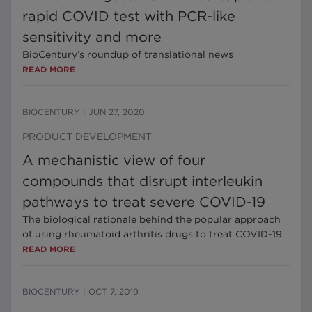
rapid COVID test with PCR-like
sensitivity and more
BioCentury’s roundup of translational news
READ MORE
BIOCENTURY
|
JUN 27, 2020
PRODUCT DEVELOPMENT
A mechanistic view of four
compounds that disrupt interleukin
pathways to treat severe COVID-19
The biological rationale behind the popular approach
of using rheumatoid arthritis drugs to treat COVID-19
READ MORE
BIOCENTURY
|
OCT 7, 2019