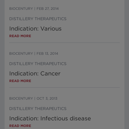
BIOCENTURY
|
FEB 27, 2014
DISTILLERY THERAPEUTICS
Indication: Various
READ MORE
BIOCENTURY
|
FEB 13, 2014
DISTILLERY THERAPEUTICS
Indication: Cancer
READ MORE
BIOCENTURY
|
OCT 3, 2013
DISTILLERY THERAPEUTICS
Indication: Infectious disease
READ MORE