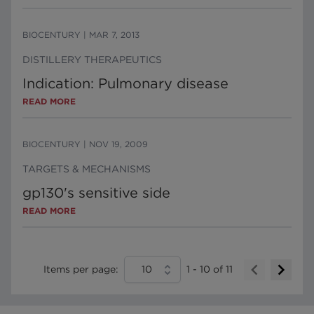
BIOCENTURY
|
MAR 7, 2013
DISTILLERY THERAPEUTICS
Indication: Pulmonary disease
READ MORE
BIOCENTURY
|
NOV 19, 2009
TARGETS & MECHANISMS
gp130's sensitive side
READ MORE
Items per page:
10
1
-
10
of
11