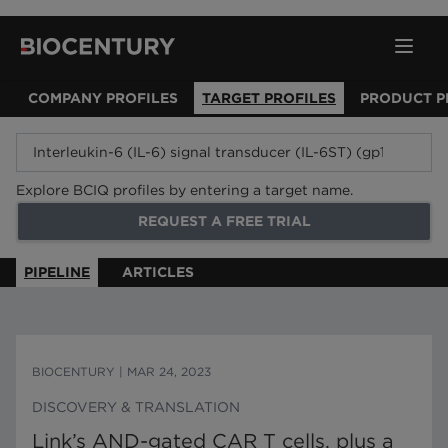
COMPANY PROFILES
TARGET PROFILES
PRODUCT P
Explore BCIQ profiles by entering a target name.
REQUEST A FREE TRIAL
PIPELINE
ARTICLES
BIOCENTURY
|
MAR 24, 2023
DISCOVERY & TRANSLATION
Link’s AND-gated CAR T cells, plus a