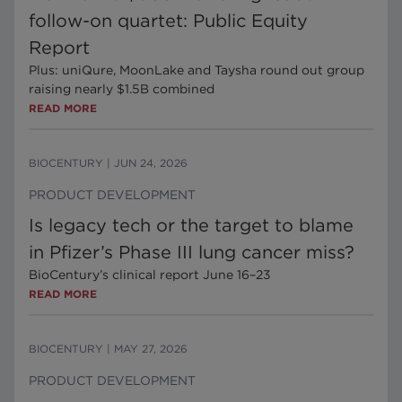
follow-on quartet: Public Equity
Report
Plus: uniQure, MoonLake and Taysha round out group
raising nearly $1.5B combined
READ MORE
BIOCENTURY
|
JUN 24, 2026
PRODUCT DEVELOPMENT
Is legacy tech or the target to blame
in Pfizer’s Phase III lung cancer miss?
BioCentury’s clinical report June 16–23
READ MORE
BIOCENTURY
|
MAY 27, 2026
PRODUCT DEVELOPMENT