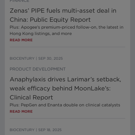
FINANCE
Zenas’ PIPE fuels multi-asset deal in
China: Public Equity Report
Plus: Apogee’s premium-priced follow-on, the latest in
Hong Kong listings, and more
READ MORE
BIOCENTURY
|
SEP 30, 2025
PRODUCT DEVELOPMENT
Anaphylaxis drives Larimar’s setback,
weak efficacy behind MoonLake’s:
Clinical Report
Plus: PepGen and Enanta double on clinical catalysts
READ MORE
BIOCENTURY
|
SEP 18, 2025