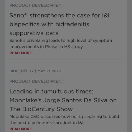
PRODUCT DEVELOPMENT
Sanofi strengthens the case for I&I
bispecifics with hidradenitis
suppurativa data
Sanofi’s brivekimig leads to high level of symptom
improvements in Phase IIa HS study
READ MORE
BIOCENTURY
|
MAY 21, 2025
PRODUCT DEVELOPMENT
Leading in tumultuous times:
Moonlake’s Jorge Santos Da Silva on
The BioCentury Show
Moonlake CEO discusses how he is preparing to build
the next pipeline-in-a-product in I&I
READ MORE