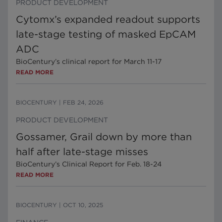
PRODUCT DEVELOPMENT
Cytomx’s expanded readout supports
late-stage testing of masked EpCAM
ADC
BioCentury’s clinical report for March 11-17
READ MORE
BIOCENTURY
|
FEB 24, 2026
PRODUCT DEVELOPMENT
Gossamer, Grail down by more than
half after late-stage misses
BioCentury’s Clinical Report for Feb. 18-24
READ MORE
BIOCENTURY
|
OCT 10, 2025