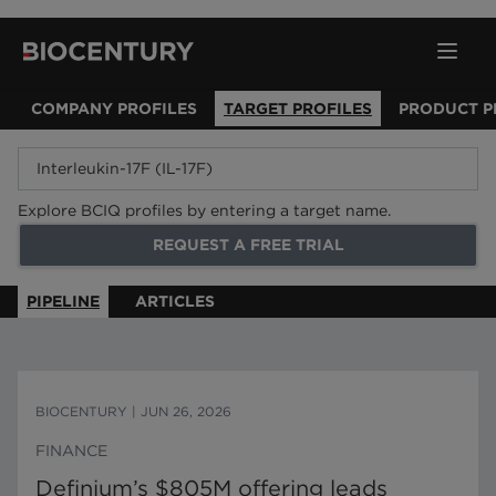
COMPANY PROFILES
TARGET PROFILES
PRODUCT P
Explore BCIQ profiles by entering a target name.
REQUEST A FREE TRIAL
PIPELINE
ARTICLES
BIOCENTURY
|
JUN 26, 2026
FINANCE
Definium’s $805M offering leads