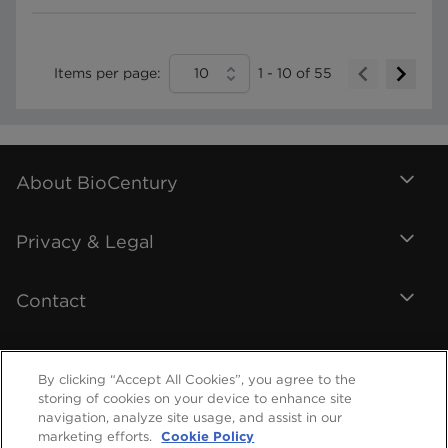
Items per page:
10
1
-
10
of
55
About BioCentury
Privacy & Legal
Contact
By clicking “Accept All Cookies”, you agree to the
storing of cookies on your device to enhance site
navigation, analyze site usage, and assist in our
marketing efforts.
Cookie Policy