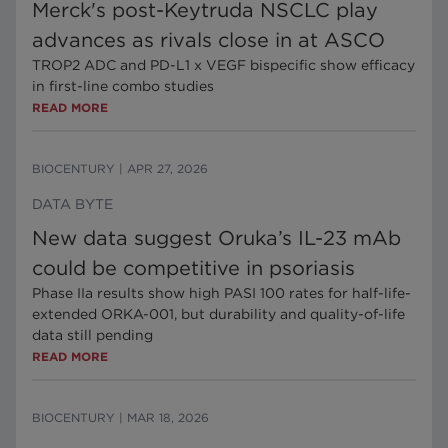
Merck's post-Keytruda NSCLC play
advances as rivals close in at ASCO
TROP2 ADC and PD-L1 x VEGF bispecific show efficacy
in first-line combo studies
READ MORE
BIOCENTURY
|
APR 27, 2026
DATA BYTE
New data suggest Oruka’s IL-23 mAb
could be competitive in psoriasis
Phase IIa results show high PASI 100 rates for half-life-
extended ORKA-001, but durability and quality-of-life
data still pending
READ MORE
BIOCENTURY
|
MAR 18, 2026