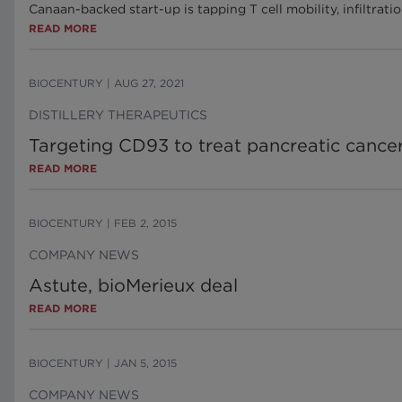
Canaan-backed start-up is tapping T cell mobility, infiltra
READ MORE
BIOCENTURY
|
AUG 27, 2021
DISTILLERY THERAPEUTICS
Targeting CD93 to treat pancreatic canc
READ MORE
BIOCENTURY
|
FEB 2, 2015
COMPANY NEWS
Astute, bioMerieux deal
READ MORE
BIOCENTURY
|
JAN 5, 2015
COMPANY NEWS