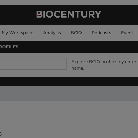
My Workspace
Analysis
BCIQ
Podcasts
Events
ROFILES
Explore BCIQ profiles by enteri
name.
rs