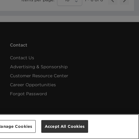
Contact
Contact Us
Advertising & Sponsorship
Customer Resource Center
Career Opportunities
Forgot Password
anage Cookies
Accept All Cookies
Help