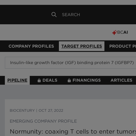
BC
AI
COMPANY PROFILES
TARGET PROFILES
PRODUCT P
PIPELINE
DEALS
FINANCINGS
ARTICLES
BIOCENTURY
|
OCT 27, 2022
EMERGING COMPANY PROFILE
Normunity: coaxing T cells to enter tumo