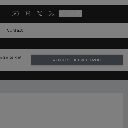
LOG IN
Contact
ng a target
REQUEST A FREE TRIAL