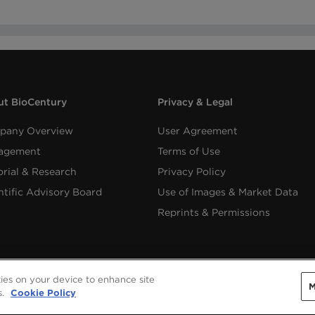
t BioCentury
Privacy & Legal
pany Overview
User Agreement
agement
Terms of Use
orial & Research
Privacy Policy
ntific Advisory Board
Use of Images & Market Data
Reprints & Permissions
kies on your device to enhance site
M
Copyright ©
2026
BioCentury Inc. All Rights Reserved.
s.
Cookie Policy