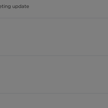
eting update