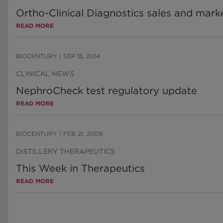
Ortho-Clinical Diagnostics sales and mark
READ MORE
BIOCENTURY
|
SEP 15, 2014
CLINICAL NEWS
NephroCheck test regulatory update
READ MORE
BIOCENTURY
|
FEB 21, 2008
DISTILLERY THERAPEUTICS
This Week in Therapeutics
READ MORE