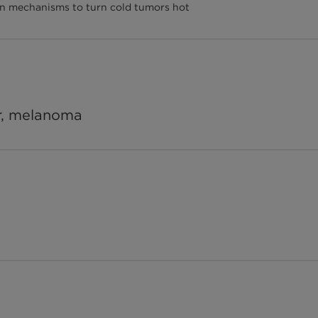
tion mechanisms to turn cold tumors hot
er, melanoma