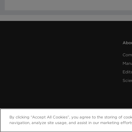
Abou
Com
Man
Edit
Scie
By clicking “Accept All Cookies”, you agree to the storing of coo
navigation, analyze site usage, and assist in our marketing effort