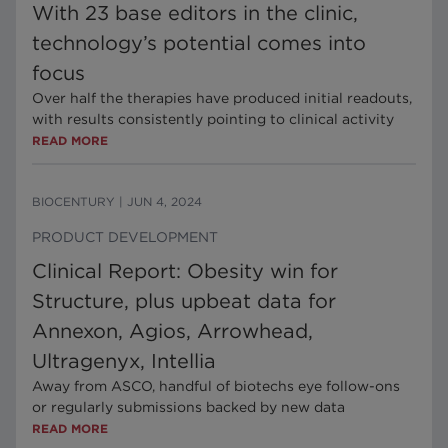
With 23 base editors in the clinic,
technology’s potential comes into
focus
Over half the therapies have produced initial readouts,
with results consistently pointing to clinical activity
READ MORE
BIOCENTURY
|
JUN 4, 2024
PRODUCT DEVELOPMENT
Clinical Report: Obesity win for
Structure, plus upbeat data for
Annexon, Agios, Arrowhead,
Ultragenyx, Intellia
Away from ASCO, handful of biotechs eye follow-ons
or regularly submissions backed by new data
READ MORE