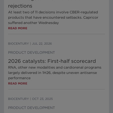
rejections
At least two of 11 decisions involve CBER-regulated
products that have encountered setbacks. Capricor
suffered another Wednesday
READ MORE
BIOCENTURY
|
JUL 22, 2026
PRODUCT DEVELOPMENT
2026 catalysts: First-half scorecard
RNA, other new modalities and cardiorenal programs
largely delivered in 1H26, despite uneven antisense
performance
READ MORE
BIOCENTURY
|
OCT 23, 2025
PRODUCT DEVELOPMENT