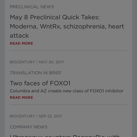
PRECLINICAL NEWS
May 8 Preclinical Quick Takes:
Moderna, WntRx, schizophrenia, heart
attack
READ MORE
BIOCENTURY
|
NOV 30, 2017
TRANSLATION IN BRIEF
Two faces of FOXO1
Columbia and AZ create new class of FOXO1 inhibitor
READ MORE
BIOCENTURY
|
SEP 22, 2017
COMPANY NEWS