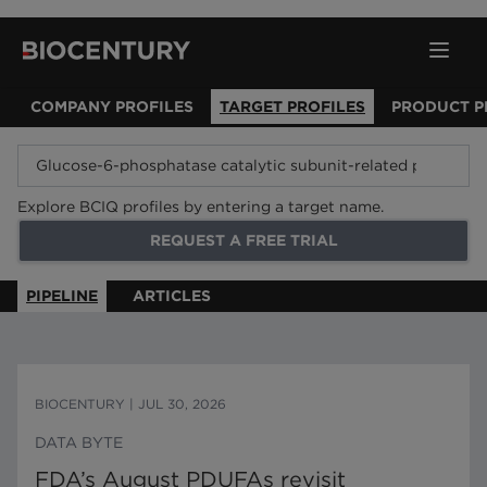
COMPANY PROFILES
TARGET PROFILES
PRODUCT P
Explore BCIQ profiles by entering a target name.
REQUEST A FREE TRIAL
PIPELINE
ARTICLES
BIOCENTURY
|
JUL 30, 2026
DATA BYTE
FDA’s August PDUFAs revisit