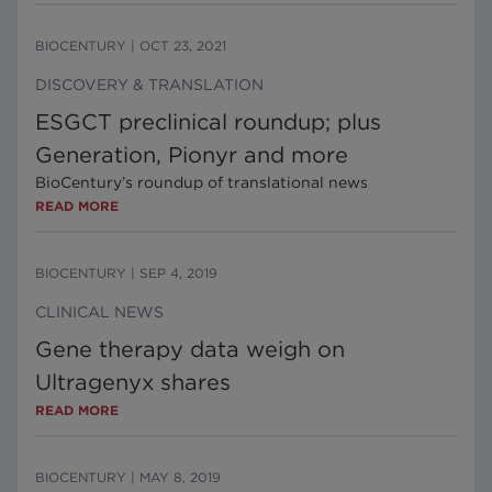
BIOCENTURY
|
OCT 23, 2021
DISCOVERY & TRANSLATION
ESGCT preclinical roundup; plus
Generation, Pionyr and more
BioCentury’s roundup of translational news
READ MORE
BIOCENTURY
|
SEP 4, 2019
CLINICAL NEWS
Gene therapy data weigh on
Ultragenyx shares
READ MORE
BIOCENTURY
|
MAY 8, 2019