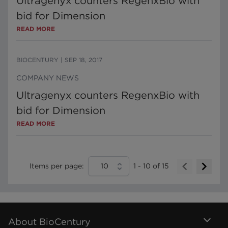
Ultragenyx counters RegenxBio with
bid for Dimension
READ MORE
BIOCENTURY
|
SEP 18, 2017
COMPANY NEWS
Ultragenyx counters RegenxBio with
bid for Dimension
READ MORE
Items per page:
10
1
-
10
of
15
About BioCentury