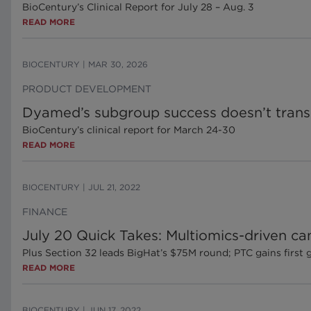
BioCentury’s Clinical Report for July 28 – Aug. 3
READ MORE
BIOCENTURY
|
MAR 30, 2026
PRODUCT DEVELOPMENT
Dyamed’s subgroup success doesn’t transla
BioCentury’s clinical report for March 24-30
READ MORE
BIOCENTURY
|
JUL 21, 2022
FINANCE
July 20 Quick Takes: Multiomics-driven c
Plus Section 32 leads BigHat’s $75M round; PTC gains first 
READ MORE
BIOCENTURY
|
JUN 17, 2022