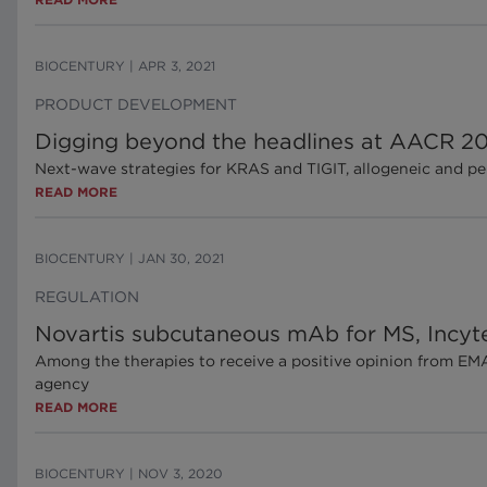
BIOCENTURY
|
APR 3, 2021
PRODUCT DEVELOPMENT
Digging beyond the headlines at AACR 20
Next-wave strategies for KRAS and TIGIT, allogeneic and per
READ MORE
BIOCENTURY
|
JAN 30, 2021
REGULATION
Novartis subcutaneous mAb for MS, Incy
Among the therapies to receive a positive opinion from EM
agency
READ MORE
BIOCENTURY
|
NOV 3, 2020