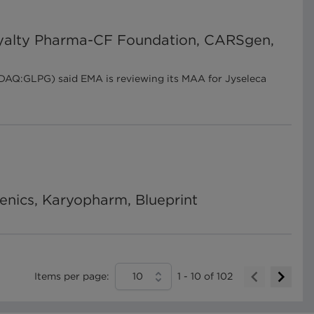
 Royalty Pharma-CF Foundation, CARSgen,
SDAQ:GLPG) said EMA is reviewing its MAA for Jyseleca
enics, Karyopharm, Blueprint
Items per page:
10
1
-
10
of
102