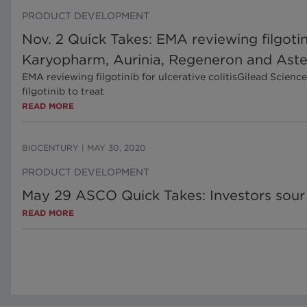
PRODUCT DEVELOPMENT
Nov. 2 Quick Takes: EMA reviewing filgot
Karyopharm, Aurinia, Regeneron and Aste
EMA reviewing filgotinib for ulcerative colitisGilead Sci
filgotinib to treat
READ MORE
BIOCENTURY
|
MAY 30, 2020
PRODUCT DEVELOPMENT
May 29 ASCO Quick Takes: Investors sour 
READ MORE