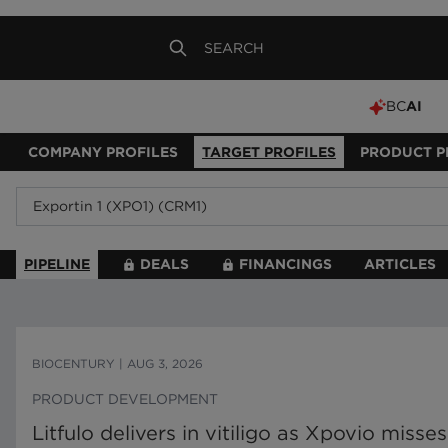
BC
AI
COMPANY PROFILES
TARGET PROFILES
PRODUCT P
PIPELINE
DEALS
FINANCINGS
ARTICLES
BIOCENTURY
|
AUG 3, 2026
PRODUCT DEVELOPMENT
Litfulo delivers in vitiligo as Xpovio miss