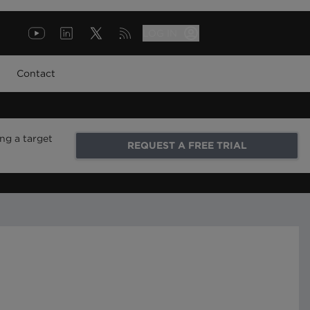
LOG IN
Contact
ng a target
REQUEST A FREE TRIAL