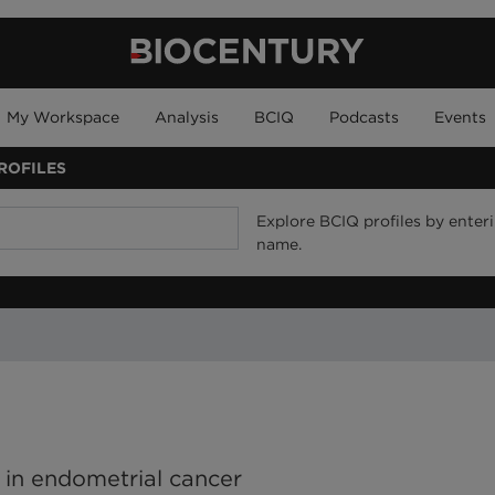
My Workspace
Analysis
BCIQ
Podcasts
Events
ROFILES
Explore BCIQ profiles by enteri
name.
es in endometrial cancer