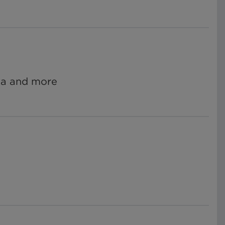
ata and more