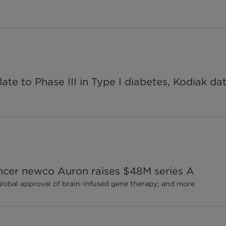
te to Phase III in Type I diabetes, Kodiak d
ancer newco Auron raises $48M series A
global approval of brain-infused gene therapy; and more