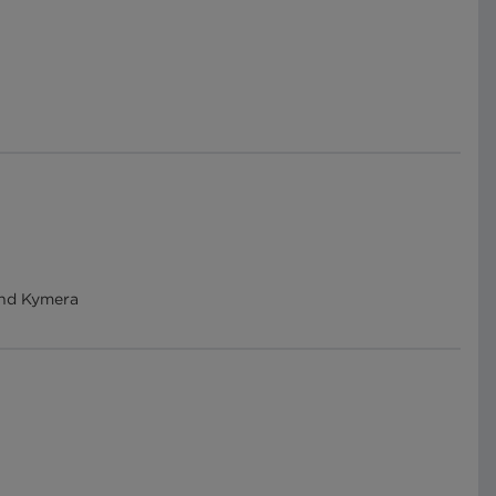
 and Kymera