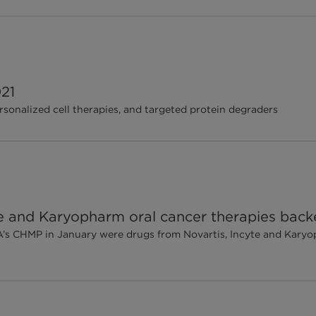
21
sonalized cell therapies, and targeted protein degraders
te and Karyopharm oral cancer therapies ba
A’s CHMP in January were drugs from Novartis, Incyte and Karyo