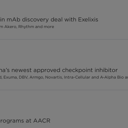
in mAb discovery deal with Exelixis
om Akero, Rhythm and more
ina’s newest approved checkpoint inhibitor
ad, Exuma, DBV, Armgo, Novartis, Intra-Cellular and A-Alpha Bio
programs at AACR