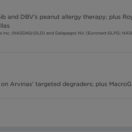
inib and DBV’s peanut allergy therapy; plus
llas
ences Inc. (NASDAQ:GILD) and Galapagos N.V. (Euronext:GLPG; NA
on Arvinas’ targeted degraders; plus MacroG