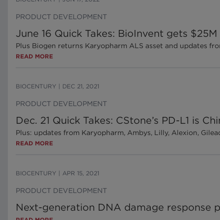
PRODUCT DEVELOPMENT
June 16 Quick Takes: BioInvent gets $25M 
Plus Biogen returns Karyopharm ALS asset and updates fr
READ MORE
BIOCENTURY
|
DEC 21, 2021
PRODUCT DEVELOPMENT
Dec. 21 Quick Takes: CStone’s PD-L1 is Ch
Plus: updates from Karyopharm, Ambys, Lilly, Alexion, Gile
READ MORE
BIOCENTURY
|
APR 15, 2021
PRODUCT DEVELOPMENT
Next-generation DNA damage response 
READ MORE