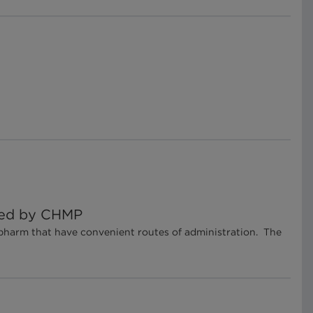
cked by CHMP
pharm that have convenient routes of administration. The