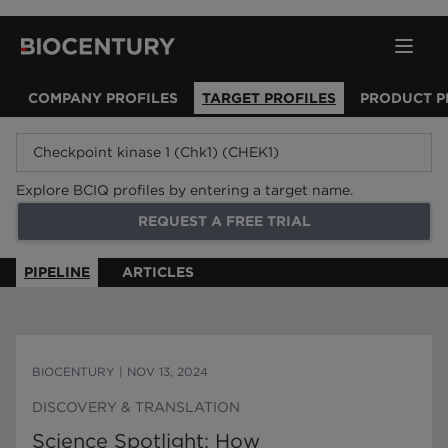
COMPANY PROFILES
TARGET PROFILES
PRODUCT P
Explore BCIQ profiles by entering a target name.
REQUEST A FREE TRIAL
PIPELINE
ARTICLES
BIOCENTURY
|
NOV 13, 2024
DISCOVERY & TRANSLATION
Science Spotlight: How