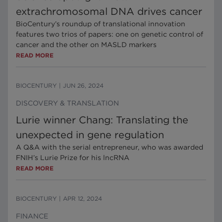
extrachromosomal DNA drives cancer
BioCentury’s roundup of translational innovation
features two trios of papers: one on genetic control of
cancer and the other on MASLD markers
READ MORE
BIOCENTURY
|
JUN 26, 2024
DISCOVERY & TRANSLATION
Lurie winner Chang: Translating the
unexpected in gene regulation
A Q&A with the serial entrepreneur, who was awarded
FNIH’s Lurie Prize for his lncRNA
READ MORE
BIOCENTURY
|
APR 12, 2024
FINANCE