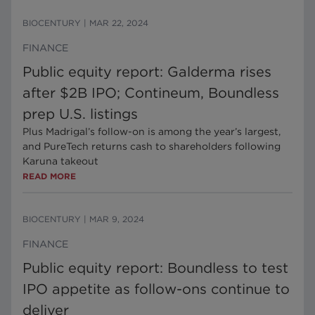
BIOCENTURY
|
MAR 22, 2024
FINANCE
Public equity report: Galderma rises
after $2B IPO; Contineum, Boundless
prep U.S. listings
Plus Madrigal’s follow-on is among the year’s largest,
and PureTech returns cash to shareholders following
Karuna takeout
READ MORE
BIOCENTURY
|
MAR 9, 2024
FINANCE
Public equity report: Boundless to test
IPO appetite as follow-ons continue to
deliver