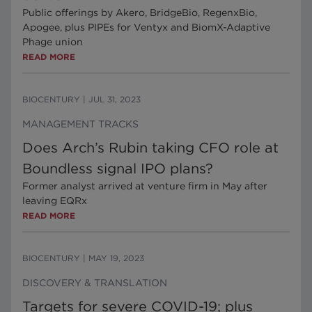
Public offerings by Akero, BridgeBio, RegenxBio,
Apogee, plus PIPEs for Ventyx and BiomX-Adaptive
Phage union
READ MORE
BIOCENTURY
|
JUL 31, 2023
MANAGEMENT TRACKS
Does Arch’s Rubin taking CFO role at
Boundless signal IPO plans?
Former analyst arrived at venture firm in May after
leaving EQRx
READ MORE
BIOCENTURY
|
MAY 19, 2023
DISCOVERY & TRANSLATION
Targets for severe COVID-19; plus