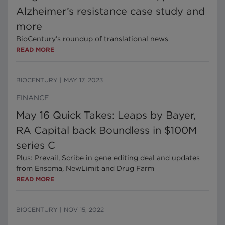
Alzheimer’s resistance case study and
more
BioCentury’s roundup of translational news
READ MORE
BIOCENTURY
|
MAY 17, 2023
FINANCE
May 16 Quick Takes: Leaps by Bayer,
RA Capital back Boundless in $100M
series C
Plus: Prevail, Scribe in gene editing deal and updates
from Ensoma, NewLimit and Drug Farm
READ MORE
BIOCENTURY
|
NOV 15, 2022