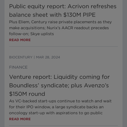
Public equity report: Acrivon refreshes
balance sheet with $130M PIPE
Plus Eliem, Century raise private placements as they
make acquisitions; Nurix’s AACR readout precedes
follow-on; Skye uplists
READ MORE
BIOCENTURY
|
MAR 28, 2024
FINANCE
Venture report: Liquidity coming for
Boundless’ syndicate; plus Avenzo’s
$150M round
As VC-backed start-ups continue to watch and wait
for their IPO window, a large syndicate backs an
oncology start-up with aspirations to go public
READ MORE