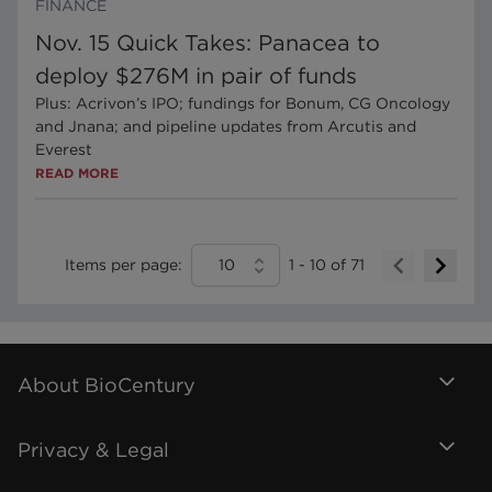
FINANCE
Nov. 15 Quick Takes: Panacea to
deploy $276M in pair of funds
Plus: Acrivon’s IPO; fundings for Bonum, CG Oncology
and Jnana; and pipeline updates from Arcutis and
Everest
READ MORE
Items per page:
10
1
-
10
of
71
About BioCentury
Privacy & Legal