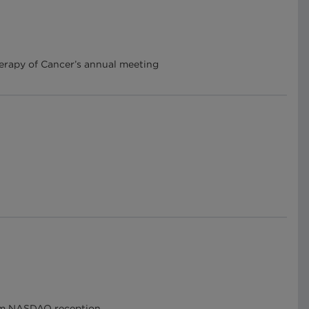
herapy of Cancer’s annual meeting
arm NASDAQ reception