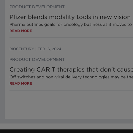
PRODUCT DEVELOPMENT
Pfizer blends modality tools in new vision
Pharma outlines goals for oncology business as it moves t
READ MORE
BIOCENTURY
|
FEB 16, 2024
PRODUCT DEVELOPMENT
Creating CAR T therapies that don’t caus
Off switches and non-viral delivery technologies may be th
READ MORE