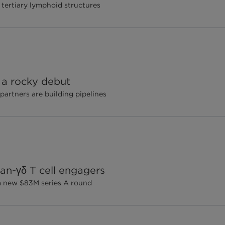
 tertiary lymphoid structures
 a rocky debut
 partners are building pipelines
pan-γδ T cell engagers
 a new $83M series A round