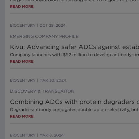
READ MORE
BIOCENTURY
|
OCT 29, 2024
EMERGING COMPANY PROFILE
Kivu: Advancing safer ADCs against estab
Company launches with $92 million to develop antibody-dru
READ MORE
BIOCENTURY
|
MAR 30, 2024
DISCOVERY & TRANSLATION
Combining ADCs with protein degraders c
Degrader-antibody conjugates double up on selectivity, but
READ MORE
BIOCENTURY
|
MAR 8, 2024