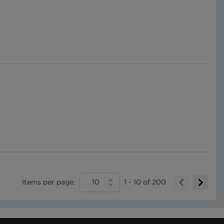
Items per page:
10
1
-
10
of
200