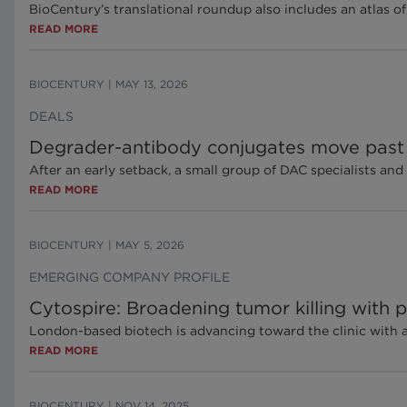
BioCentury’s translational roundup also includes an atlas of
READ MORE
BIOCENTURY
|
MAY 13, 2026
DEALS
Degrader-antibody conjugates move past
After an early setback, a small group of DAC specialists and
READ MORE
BIOCENTURY
|
MAY 5, 2026
EMERGING COMPANY PROFILE
Cytospire: Broadening tumor killing with 
London-based biotech is advancing toward the clinic with
READ MORE
BIOCENTURY
|
NOV 14, 2025