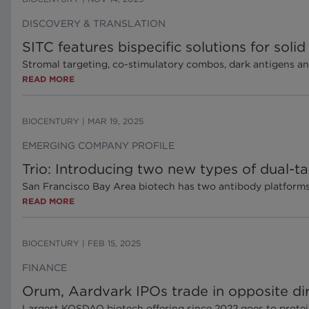
DISCOVERY & TRANSLATION
SITC features bispecific solutions for soli
Stromal targeting, co-stimulatory combos, dark antigens an
READ MORE
BIOCENTURY
|
MAR 19, 2025
EMERGING COMPANY PROFILE
Trio: Introducing two new types of dual-ta
San Francisco Bay Area biotech has two antibody platforms 
READ MORE
BIOCENTURY
|
FEB 15, 2025
FINANCE
Orum, Aardvark IPOs trade in opposite dir
Largest KOSDAQ biotech offering since 2022 goes to prot