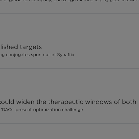
lished targets
g conjugates spun out of Synaffix
ould widen the therapeutic windows of both
 ‘DACs’ present optimization challenge