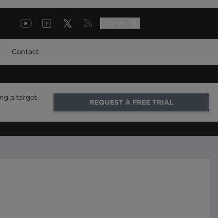
LOG IN
Contact
ng a target
REQUEST A FREE TRIAL