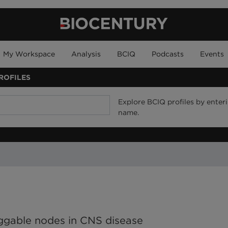
My Workspace
Analysis
BCIQ
Podcasts
Events
ROFILES
Explore BCIQ profiles by enteri
name.
ruggable nodes in CNS disease