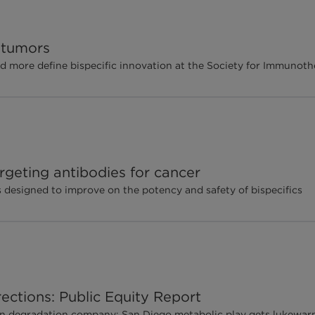
d tumors
d more define bispecific innovation at the Society for Immunot
rgeting antibodies for cancer
designed to improve on the potency and safety of bispecifics
ections: Public Equity Report
ein degradation company; San Diego metabolic play gets lukew