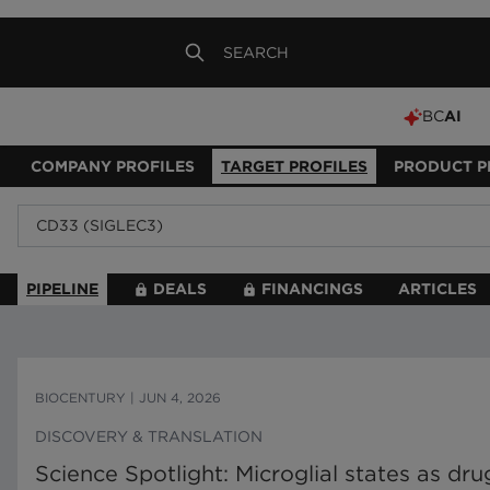
BC
AI
COMPANY PROFILES
TARGET PROFILES
PRODUCT P
PIPELINE
DEALS
FINANCINGS
ARTICLES
BIOCENTURY
|
JUN 4, 2026
DISCOVERY & TRANSLATION
Science Spotlight: Microglial states as d