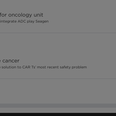
 for oncology unit
o integrate ADC play Seagen
e cancer
e solution to CAR Ts’ most recent safety problem