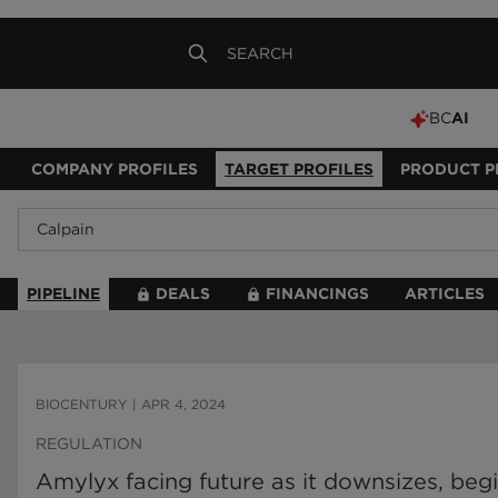
BC
AI
COMPANY PROFILES
TARGET PROFILES
PRODUCT P
PIPELINE
DEALS
FINANCINGS
ARTICLES
BIOCENTURY
|
APR 4, 2024
REGULATION
Amylyx facing future as it downsizes, beg