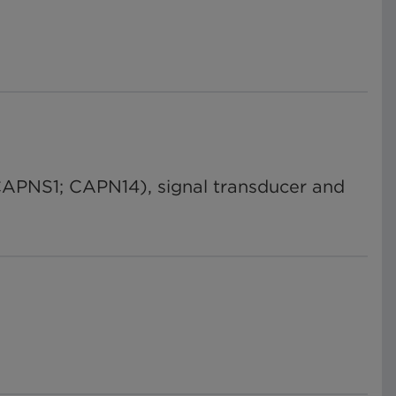
CAPNS1; CAPN14), signal transducer and