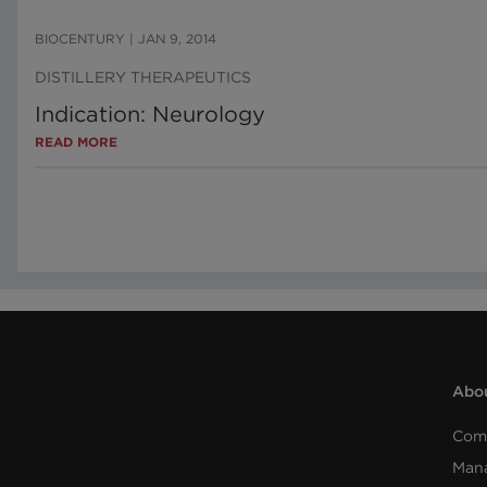
BIOCENTURY
|
JAN 9, 2014
DISTILLERY THERAPEUTICS
Indication: Neurology
READ MORE
Abou
Com
Man