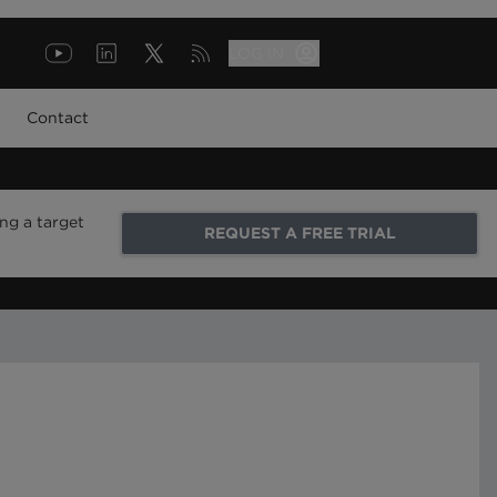
LOG IN
Contact
ng a target
REQUEST A FREE TRIAL