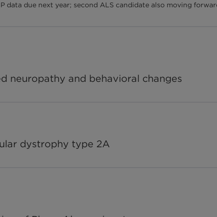
P data due next year; second ALS candidate also moving forwar
ted neuropathy and behavioral changes
ular dystrophy type 2A