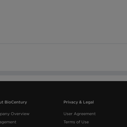
t BioCentury
Privacy & Legal
pany Overview
User Agreement
agement
Terms of Use