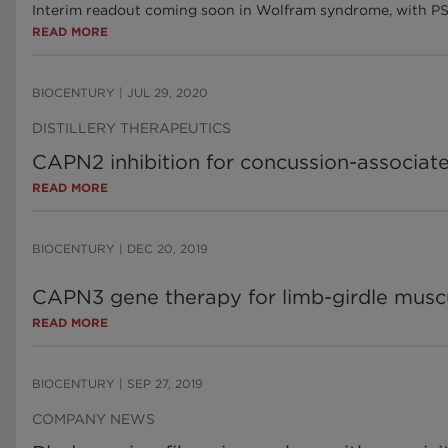
Interim readout coming soon in Wolfram syndrome, with PS
READ MORE
BIOCENTURY
|
JUL 29, 2020
DISTILLERY THERAPEUTICS
CAPN2 inhibition for concussion-associa
READ MORE
BIOCENTURY
|
DEC 20, 2019
CAPN3 gene therapy for limb-girdle musc
READ MORE
BIOCENTURY
|
SEP 27, 2019
COMPANY NEWS