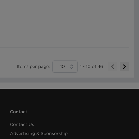
Items per page:
10
1
-
10
of
46
Contact
Contact Us
Advertising & Sponsorship