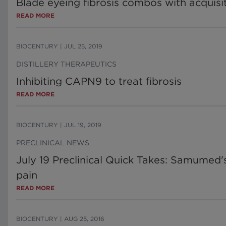
Blade eyeing fibrosis combos with acquis
READ MORE
BIOCENTURY
|
JUL 25, 2019
DISTILLERY THERAPEUTICS
Inhibiting CAPN9 to treat fibrosis
READ MORE
BIOCENTURY
|
JUL 19, 2019
PRECLINICAL NEWS
July 19 Preclinical Quick Takes: Samumed'
pain
READ MORE
BIOCENTURY
|
AUG 25, 2016