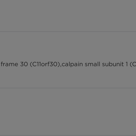
rame 30 (C11orf30),calpain small subunit 1 (