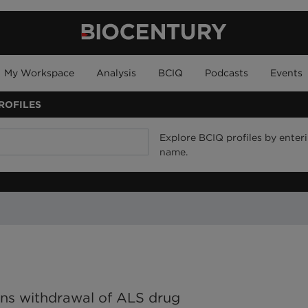
My Workspace
Analysis
BCIQ
Podcasts
Events
ROFILES
Explore BCIQ profiles by enteri
name.
ins withdrawal of ALS drug