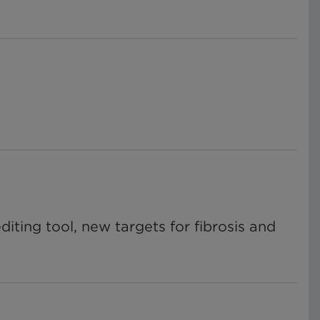
ting tool, new targets for fibrosis and