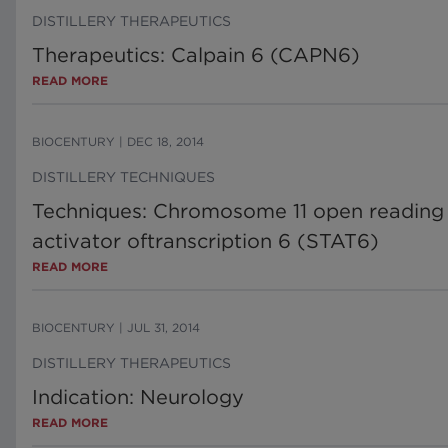
DISTILLERY THERAPEUTICS
Therapeutics: Calpain 6 (CAPN6)
READ MORE
BIOCENTURY
|
DEC 18, 2014
DISTILLERY TECHNIQUES
Techniques: Chromosome 11 open reading f
activator oftranscription 6 (STAT6)
READ MORE
BIOCENTURY
|
JUL 31, 2014
DISTILLERY THERAPEUTICS
Indication: Neurology
READ MORE