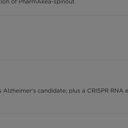
ition of PharmAkea-spinout
s Alzheimer's candidate; plus a CRISPR RNA edi