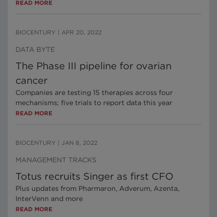
READ MORE
BIOCENTURY
|
APR 20, 2022
DATA BYTE
The Phase III pipeline for ovarian
cancer
Companies are testing 15 therapies across four
mechanisms; five trials to report data this year
READ MORE
BIOCENTURY
|
JAN 8, 2022
MANAGEMENT TRACKS
Totus recruits Singer as first CFO
Plus updates from Pharmaron, Adverum, Azenta,
InterVenn and more
READ MORE