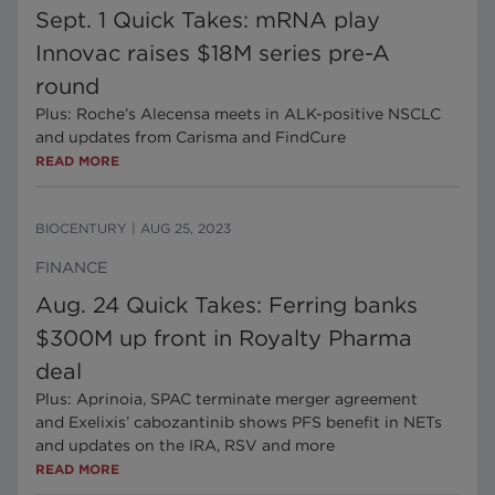
Sept. 1 Quick Takes: mRNA play
Innovac raises $18M series pre-A
round
Plus: Roche’s Alecensa meets in ALK-positive NSCLC
and updates from Carisma and FindCure
READ MORE
BIOCENTURY
|
AUG 25, 2023
FINANCE
Aug. 24 Quick Takes: Ferring banks
$300M up front in Royalty Pharma
deal
Plus: Aprinoia, SPAC terminate merger agreement
and Exelixis’ cabozantinib shows PFS benefit in NETs
and updates on the IRA, RSV and more
READ MORE