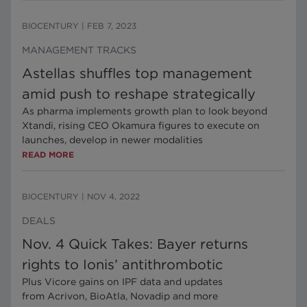
BIOCENTURY
|
FEB 7, 2023
MANAGEMENT TRACKS
Astellas shuffles top management
amid push to reshape strategically
As pharma implements growth plan to look beyond
Xtandi, rising CEO Okamura figures to execute on
launches, develop in newer modalities
READ MORE
BIOCENTURY
|
NOV 4, 2022
DEALS
Nov. 4 Quick Takes: Bayer returns
rights to Ionis’ antithrombotic
Plus Vicore gains on IPF data and updates
from Acrivon, BioAtla, Novadip and more