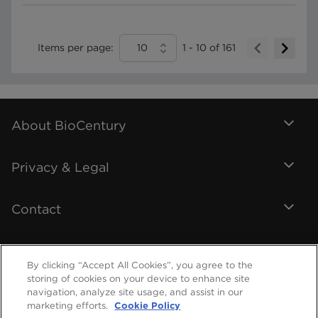
Items per page:
10
1
-
10
of
161
About BioCentury
Privacy & Legal
Contact
By clicking “Accept All Cookies”, you agree to the
storing of cookies on your device to enhance site
navigation, analyze site usage, and assist in our
marketing efforts.
Cookie Policy