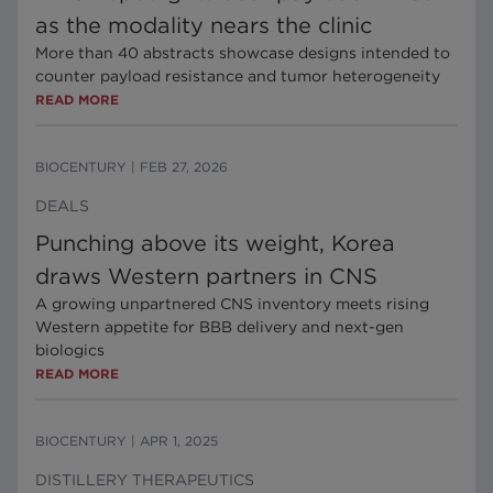
as the modality nears the clinic
More than 40 abstracts showcase designs intended to
counter payload resistance and tumor heterogeneity
READ MORE
BIOCENTURY
|
FEB 27, 2026
DEALS
Punching above its weight, Korea
draws Western partners in CNS
A growing unpartnered CNS inventory meets rising
Western appetite for BBB delivery and next-gen
biologics
READ MORE
BIOCENTURY
|
APR 1, 2025
DISTILLERY THERAPEUTICS