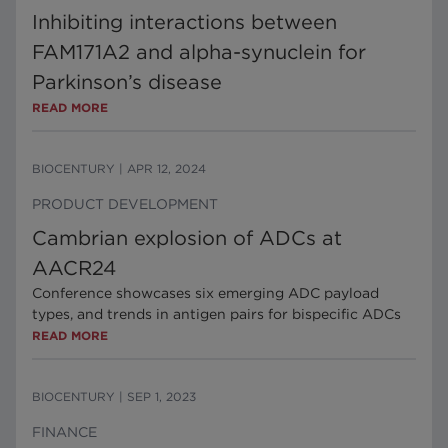
Inhibiting interactions between
FAM171A2 and alpha-synuclein for
Parkinson’s disease
READ MORE
BIOCENTURY
|
APR 12, 2024
PRODUCT DEVELOPMENT
Cambrian explosion of ADCs at
AACR24
Conference showcases six emerging ADC payload
types, and trends in antigen pairs for bispecific ADCs
READ MORE
BIOCENTURY
|
SEP 1, 2023
FINANCE