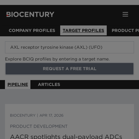
COMPANY PROFILES
TARGET PROFILES
PRODUCT P
Explore BCIQ profiles by entering a target name.
REQUEST A FREE TRIAL
PIPELINE
ARTICLES
BIOCENTURY
|
APR 17, 2026
PRODUCT DEVELOPMENT
AACR spotlights dual-payload ADCs