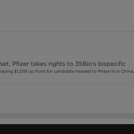
set, Pfizer takes rights to 3SBio’s bispecific
ng $1.25B up front for candidate headed to Phase III in China, fi