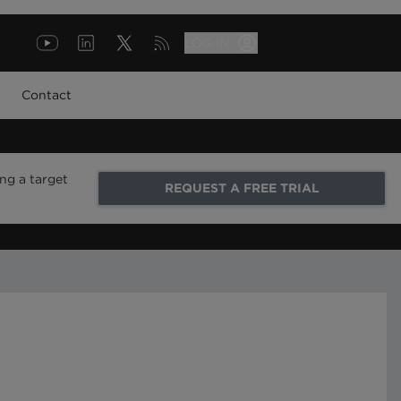
LOG IN
Contact
ng a target
REQUEST A FREE TRIAL