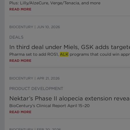
Plus: Lilly/AlzeCure, Verge/Tenacia, and more
READ MORE
BIOCENTURY
|
JUN 10, 2026
DEALS
In third deal under Miels, GSK adds targe
Pharma set to add ROS1,
ALK
programs that could win approv
READ MORE
BIOCENTURY
|
APR 21, 2026
PRODUCT DEVELOPMENT
Nektar’s Phase II alopecia extension revea
BioCentury’s Clinical Report April 15–20
READ MORE
BIOCENTURY
|
FEB 20, 2026