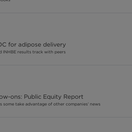
C for adipose delivery
d INHBE results track with peers
ow-ons: Public Equity Report
, as some take advantage of other companies’ news