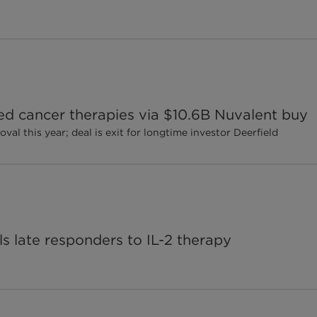
ted cancer therapies via $10.6B Nuvalent buy
al this year; deal is exit for longtime investor Deerfield
ls late responders to IL-2 therapy