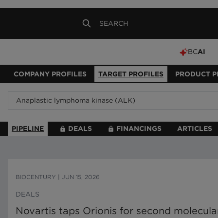
BC
AI
COMPANY PROFILES
TARGET PROFILES
PRODUCT P
PIPELINE
DEALS
FINANCINGS
ARTICLES
BIOCENTURY
|
JUN 15, 2026
DEALS
Novartis taps Orionis for second molecula