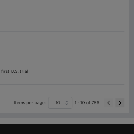
rst U.S. trial
Items per page:
10
1
-
10
of
756