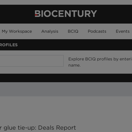
My Workspace
Analysis
BCIQ
Podcasts
Events
ROFILES
Explore BCIQ profiles by enteri
name.
r glue tie-up: Deals Report