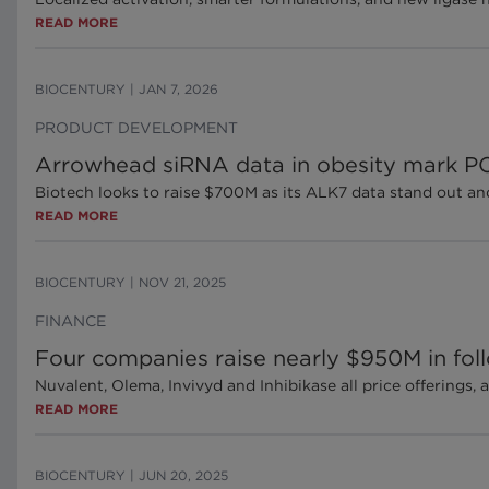
READ MORE
BIOCENTURY
|
JAN 7, 2026
PRODUCT DEVELOPMENT
Arrowhead siRNA data in obesity mark PO
Biotech looks to raise $700M as its ALK7 data stand out an
READ MORE
BIOCENTURY
|
NOV 21, 2025
FINANCE
Four companies raise nearly $950M in foll
Nuvalent, Olema, Invivyd and Inhibikase all price offerings
READ MORE
BIOCENTURY
|
JUN 20, 2025