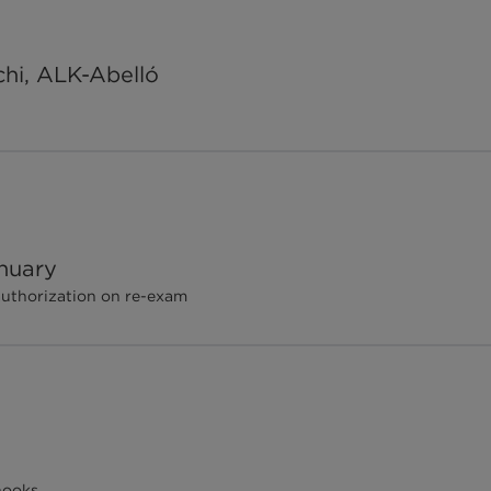
chi, ALK-Abelló
nuary
authorization on re-exam
hooks