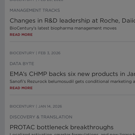
MANAGEMENT TRACKS
Changes in R&D leadership at Roche, Daii
BioCentury’s latest biopharma management moves
READ MORE
BIOCENTURY
|
FEB 3, 2026
DATA BYTE
EMA’s CHMP backs six new products in Ja
Sanofi’s Rezurock belumosudil gets conditional marketing 
READ MORE
BIOCENTURY
|
JAN 14, 2026
DISCOVERY & TRANSLATION
PROTAC bottleneck breakthroughs
Localized activation, smarter formulations, and new ligase 