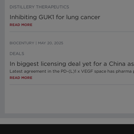
DISTILLERY THERAPEUTICS
Inhibiting GUK1 for lung cancer
READ MORE
BIOCENTURY
|
MAY 20, 2025
DEALS
In biggest licensing deal yet for a China as
Latest agreement in the PD-(L)1 x VEGF space has pharma payi
READ MORE