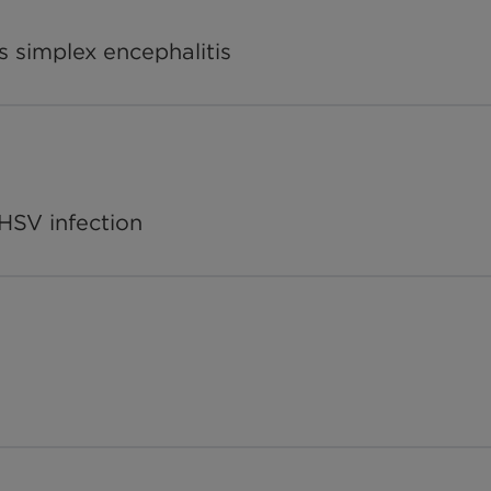
s simplex encephalitis
r HSV infection