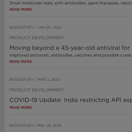
Small molecules lead, with antibodies, gene therapies, vacci
READ MORE
BIOCENTURY
|
JAN 20, 2022
PRODUCT DEVELOPMENT
Moving beyond a 45-year-old antiviral for
Improved antivirals, antibodies, vaccines and possible cures
READ MORE
BIOCENTURY
|
MAR 3, 2020
PRODUCT DEVELOPMENT
COVID-19 Update: India restricting API ex
READ MORE
BIOCENTURY
|
MAY 28, 2019