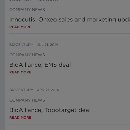
COMPANY NEWS
Innocutis, Onxeo sales and marketing upd
READ MORE
BIOCENTURY
|
JUL 21, 2014
COMPANY NEWS
BioAlliance, EMS deal
READ MORE
BIOCENTURY
|
APR 21, 2014
COMPANY NEWS
BioAlliance, Topotarget deal
READ MORE