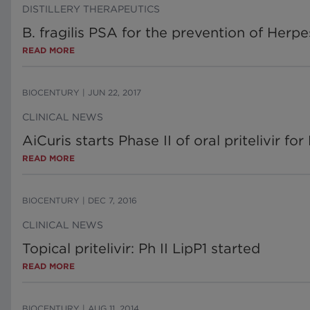
DISTILLERY THERAPEUTICS
B. fragilis PSA for the prevention of Herpe
READ MORE
BIOCENTURY
|
JUN 22, 2017
CLINICAL NEWS
AiCuris starts Phase II of oral pritelivir fo
READ MORE
BIOCENTURY
|
DEC 7, 2016
CLINICAL NEWS
Topical pritelivir: Ph II LipP1 started
READ MORE
BIOCENTURY
|
AUG 11, 2014