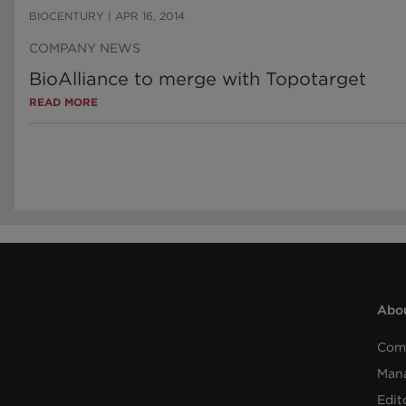
BIOCENTURY
|
APR 16, 2014
COMPANY NEWS
BioAlliance to merge with Topotarget
READ MORE
Abou
Com
Man
Edit