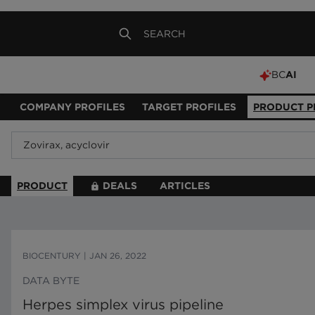
BC
AI
COMPANY PROFILES
TARGET PROFILES
PRODUCT P
PRODUCT
DEALS
ARTICLES
BIOCENTURY
|
JAN 26, 2022
DATA BYTE
Herpes simplex virus pipeline