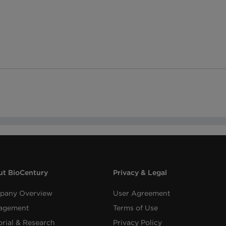
t BioCentury
Privacy & Legal
pany Overview
User Agreement
agement
Terms of Use
orial & Research
Privacy Policy