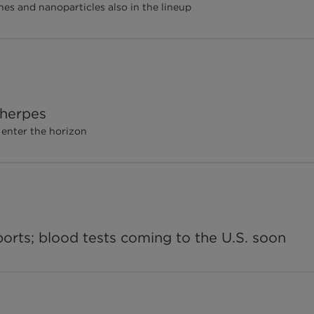
nes and nanoparticles also in the lineup
 herpes
 enter the horizon
ports; blood tests coming to the U.S. soon