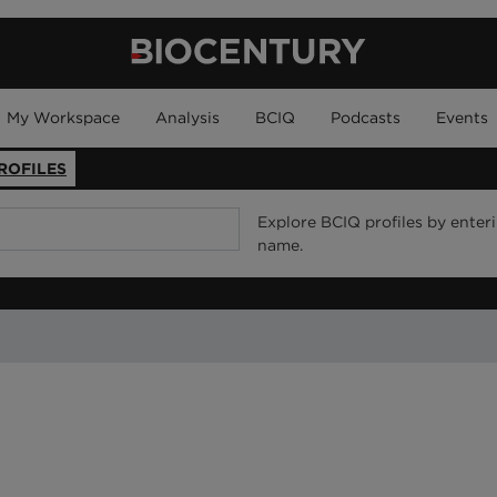
My Workspace
Analysis
BCIQ
Podcasts
Events
ROFILES
Explore BCIQ profiles by enter
name.