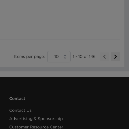
Items per page:
10
1
-
10
of
146
Contact
Contact Us
Advertising & Sponsorship
Customer Resource Center