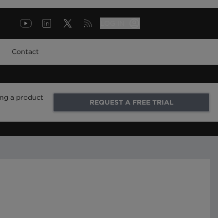
LOG IN
Contact
ing a product
REQUEST A FREE TRIAL