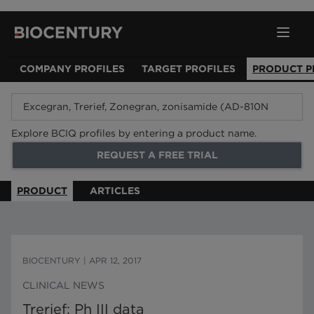
COMPANY PROFILES
TARGET PROFILES
PRODUCT P
Explore BCIQ profiles by entering a product name.
REQUEST A FREE TRIAL
PRODUCT
ARTICLES
BIOCENTURY
|
APR 12, 2017
CLINICAL NEWS
Trerief: Ph III data