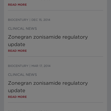
READ MORE
BIOCENTURY
|
DEC 15, 2014
CLINICAL NEWS
Zonegran zonisamide regulatory
update
READ MORE
BIOCENTURY
|
MAR 17, 2014
CLINICAL NEWS
Zonegran zonisamide regulatory
update
READ MORE