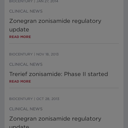
BIOCENTURY
|
JAN 27, 2014
CLINICAL NEWS
Zonegran zonisamide regulatory
update
READ MORE
BIOCENTURY
|
NOV 18, 2013
CLINICAL NEWS
Trerief zonisamide: Phase II started
READ MORE
BIOCENTURY
|
OCT 28, 2013
CLINICAL NEWS
Zonegran zonisamide regulatory
update