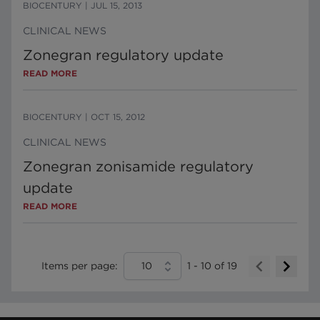
BIOCENTURY
|
JUL 15, 2013
CLINICAL NEWS
Zonegran regulatory update
READ MORE
BIOCENTURY
|
OCT 15, 2012
CLINICAL NEWS
Zonegran zonisamide regulatory
update
READ MORE
Items per page:
10
1
-
10
of
19