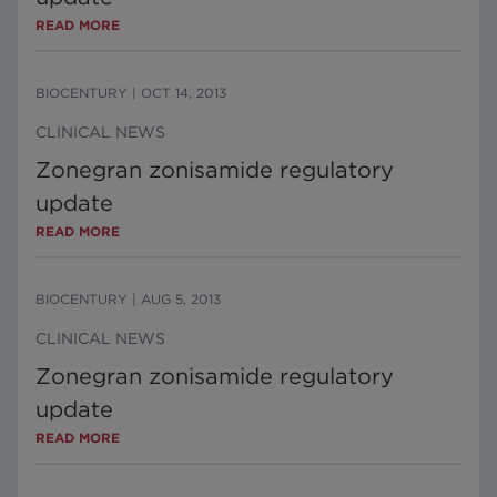
READ MORE
BIOCENTURY
|
OCT 14, 2013
CLINICAL NEWS
Zonegran zonisamide regulatory
update
READ MORE
BIOCENTURY
|
AUG 5, 2013
CLINICAL NEWS
Zonegran zonisamide regulatory
update
READ MORE