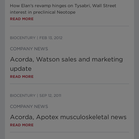
How Elan's revamp hinges on Tysabri, Wall Street
interest in preclinical Neotope
READ MORE
BIOCENTURY
|
FEB 13, 2012
COMPANY NEWS
Acorda, Watson sales and marketing
update
READ MORE
BIOCENTURY
|
SEP 12, 2011
COMPANY NEWS
Acorda, Apotex musculoskeletal news
READ MORE