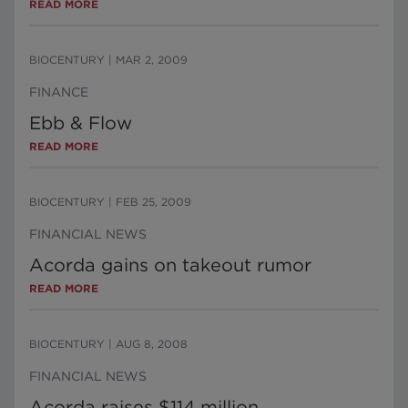
READ MORE
BIOCENTURY
|
MAR 2, 2009
FINANCE
Ebb & Flow
READ MORE
BIOCENTURY
|
FEB 25, 2009
FINANCIAL NEWS
Acorda gains on takeout rumor
READ MORE
BIOCENTURY
|
AUG 8, 2008
FINANCIAL NEWS
Acorda raises $114 million