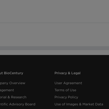
t BioCentury
Privacy & Legal
pany Overview
User Agreement
agement
Terms of Use
orial & Research
Privacy Policy
ntific Advisory Board
Use of Images & Market Data