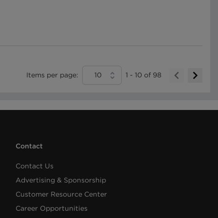
Items per page:
10
1
-
10
of
98
Contact
Contact Us
Advertising & Sponsorship
Customer Resource Center
Career Opportunities