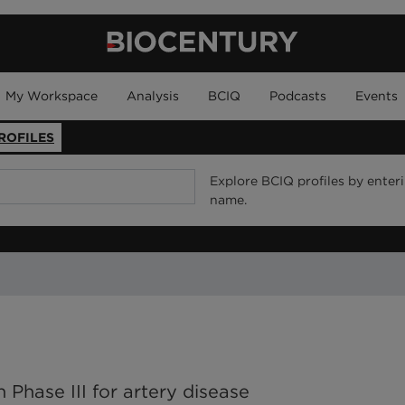
My Workspace
Analysis
BCIQ
Podcasts
Events
ROFILES
Explore BCIQ profiles by enter
name.
 Phase III for artery disease