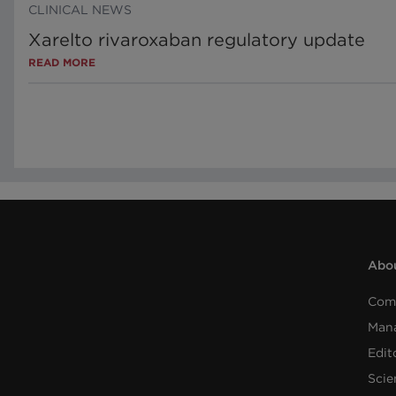
CLINICAL NEWS
Xarelto rivaroxaban regulatory update
READ MORE
Abou
Com
Man
Edit
Scie