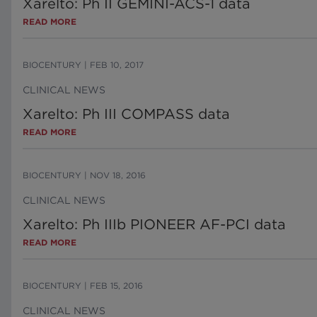
Xarelto: Ph II GEMINI-ACS-1 data
READ MORE
BIOCENTURY
|
FEB 10, 2017
CLINICAL NEWS
Xarelto: Ph III COMPASS data
READ MORE
BIOCENTURY
|
NOV 18, 2016
CLINICAL NEWS
Xarelto: Ph IIIb PIONEER AF-PCI data
READ MORE
BIOCENTURY
|
FEB 15, 2016
CLINICAL NEWS