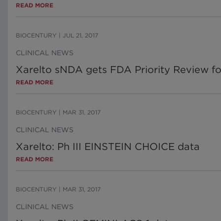
READ MORE
BIOCENTURY
|
JUL 21, 2017
CLINICAL NEWS
Xarelto sNDA gets FDA Priority Review f
READ MORE
BIOCENTURY
|
MAR 31, 2017
CLINICAL NEWS
Xarelto: Ph III EINSTEIN CHOICE data
READ MORE
BIOCENTURY
|
MAR 31, 2017
CLINICAL NEWS