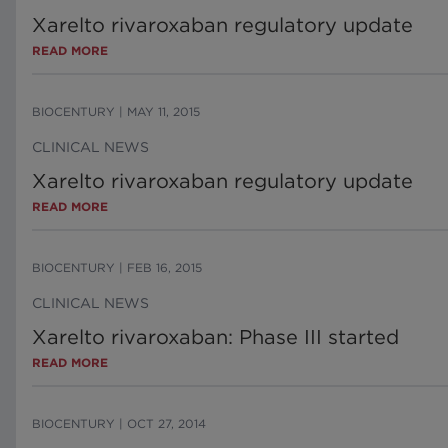
Xarelto rivaroxaban regulatory update
READ MORE
BIOCENTURY
|
MAY 11, 2015
CLINICAL NEWS
Xarelto rivaroxaban regulatory update
READ MORE
BIOCENTURY
|
FEB 16, 2015
CLINICAL NEWS
Xarelto rivaroxaban: Phase III started
READ MORE
BIOCENTURY
|
OCT 27, 2014