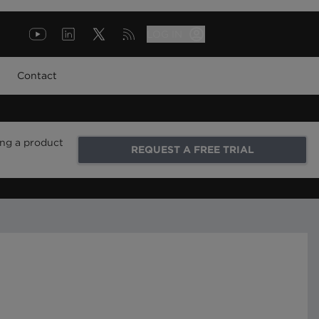
LOG IN
Contact
ing a product
REQUEST A FREE TRIAL