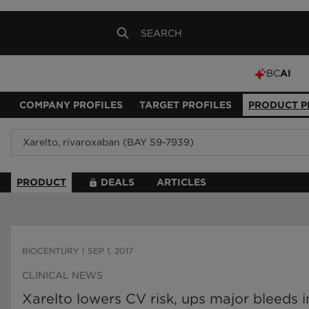
BC
AI
COMPANY PROFILES
TARGET PROFILES
PRODUCT P
PRODUCT
DEALS
ARTICLES
BIOCENTURY
|
SEP 1, 2017
CLINICAL NEWS
Xarelto lowers CV risk, ups major bleeds in