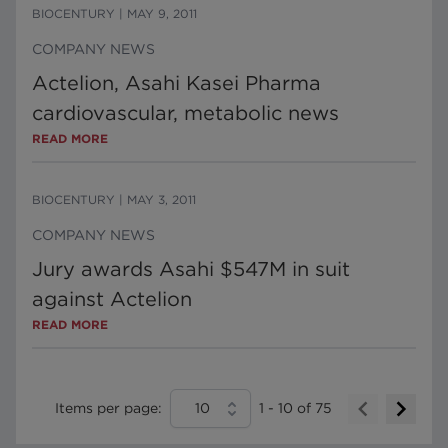
BIOCENTURY
|
MAY 9, 2011
COMPANY NEWS
Actelion, Asahi Kasei Pharma
cardiovascular, metabolic news
READ MORE
BIOCENTURY
|
MAY 3, 2011
COMPANY NEWS
Jury awards Asahi $547M in suit
against Actelion
READ MORE
Items per page:
10
1
-
10
of
75