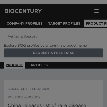
COMPANY PROFILES
TARGET PROFILES
PRODUCT P
Explore BCIQ profiles by entering a product name.
REQUEST A FREE TRIAL
PRODUCT
ARTICLES
BIOCENTURY
|
FEB 22, 2019
POLITICS & POLICY
China releases list of rare disease