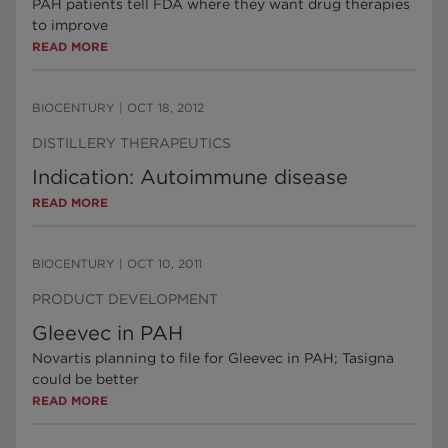
PAH patients tell FDA where they want drug therapies
to improve
READ MORE
BIOCENTURY
|
OCT 18, 2012
DISTILLERY THERAPEUTICS
Indication: Autoimmune disease
READ MORE
BIOCENTURY
|
OCT 10, 2011
PRODUCT DEVELOPMENT
Gleevec in PAH
Novartis planning to file for Gleevec in PAH; Tasigna
could be better
READ MORE