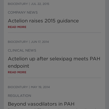
BIOCENTURY
|
JUL 22, 2015
COMPANY NEWS
Actelion raises 2015 guidance
READ MORE
BIOCENTURY
|
JUN 17, 2014
CLINICAL NEWS
Actelion up after selexipag meets PAH
endpoint
READ MORE
BIOCENTURY
|
MAY 19, 2014
REGULATION
Beyond vasodilators in PAH