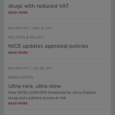
drugs with reduced VAT
READ MORE
BIOCENTURY
|
MAR 15, 2017
POLITICS & POLICY
NICE updates appraisal policies
READ MORE
BIOCENTURY
|
JAN 28, 2017
REGULATION
Ultra-rare, ultra-slow
How NICE’s £100,000 threshold for ultra-Orphan
drugs puts patient access at risk
READ MORE