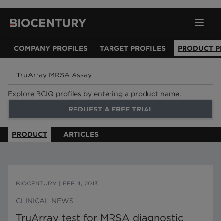
COMPANY PROFILES
TARGET PROFILES
PRODUCT P
Explore BCIQ profiles by entering a product name.
REQUEST A FREE TRIAL
PRODUCT
ARTICLES
BIOCENTURY
|
FEB 4, 2013
CLINICAL NEWS
TruArray test for MRSA diagnostic