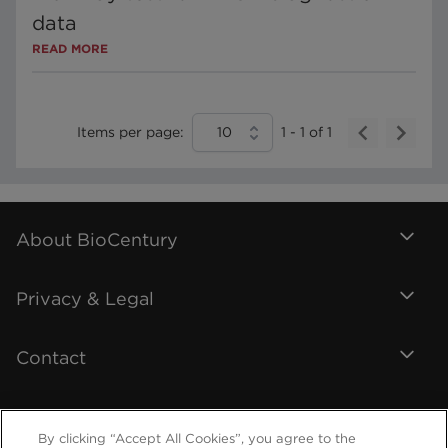
data
READ MORE
Items per page:
10
1
-
1
of
1
About BioCentury
Privacy & Legal
Contact
By clicking “Accept All Cookies”, you agree to the