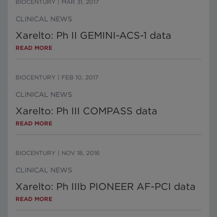
BIOCENTURY
|
MAR 31, 2017
CLINICAL NEWS
Xarelto: Ph II GEMINI-ACS-1 data
READ MORE
BIOCENTURY
|
FEB 10, 2017
CLINICAL NEWS
Xarelto: Ph III COMPASS data
READ MORE
BIOCENTURY
|
NOV 18, 2016
CLINICAL NEWS
Xarelto: Ph IIIb PIONEER AF-PCI data
READ MORE