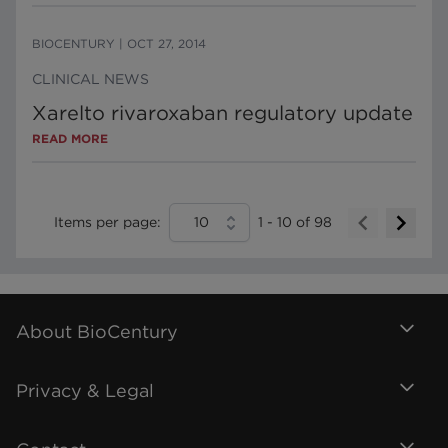
BIOCENTURY
|
OCT 27, 2014
CLINICAL NEWS
Xarelto rivaroxaban regulatory update
READ MORE
Items per page:
10
1
-
10
of
98
About BioCentury
Privacy & Legal