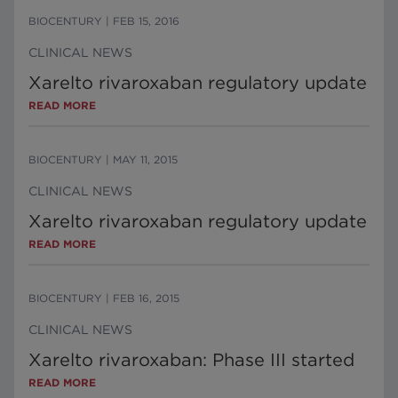
BIOCENTURY
|
FEB 15, 2016
CLINICAL NEWS
Xarelto rivaroxaban regulatory update
READ MORE
BIOCENTURY
|
MAY 11, 2015
CLINICAL NEWS
Xarelto rivaroxaban regulatory update
READ MORE
BIOCENTURY
|
FEB 16, 2015
CLINICAL NEWS
Xarelto rivaroxaban: Phase III started
READ MORE