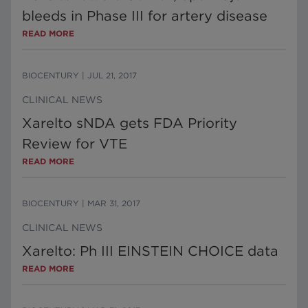
bleeds in Phase III for artery disease
READ MORE
BIOCENTURY
|
JUL 21, 2017
CLINICAL NEWS
Xarelto sNDA gets FDA Priority
Review for VTE
READ MORE
BIOCENTURY
|
MAR 31, 2017
CLINICAL NEWS
Xarelto: Ph III EINSTEIN CHOICE data
READ MORE