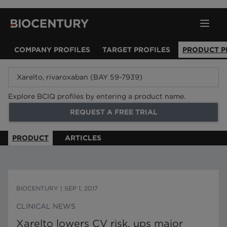
COMPANY PROFILES
TARGET PROFILES
PRODUCT P
Explore BCIQ profiles by entering a product name.
REQUEST A FREE TRIAL
PRODUCT
ARTICLES
BIOCENTURY
|
SEP 1, 2017
CLINICAL NEWS
Xarelto lowers CV risk, ups major