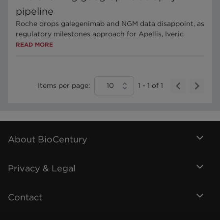
pipeline
Roche drops galegenimab and NGM data disappoint, as
regulatory milestones approach for Apellis, Iveric
READ MORE
Items per page:
10
1
-
1
of
1
About BioCentury
Privacy & Legal
Contact