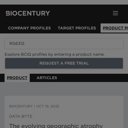
COMPANY PROFILES
TARGET PROFILES
PRODUCT P
Explore BCIQ profiles by entering a product name.
REQUEST A FREE TRIAL
PRODUCT
ARTICLES
BIOCENTURY
|
OCT 19, 2022
DATA BYTE
The evolving geographic atrophy