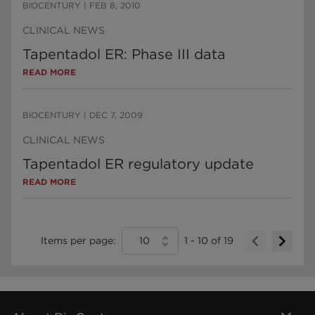
BIOCENTURY
|
FEB 8, 2010
CLINICAL NEWS
Tapentadol ER: Phase III data
READ MORE
BIOCENTURY
|
DEC 7, 2009
CLINICAL NEWS
Tapentadol ER regulatory update
READ MORE
Items per page:
10
1
-
10
of
19