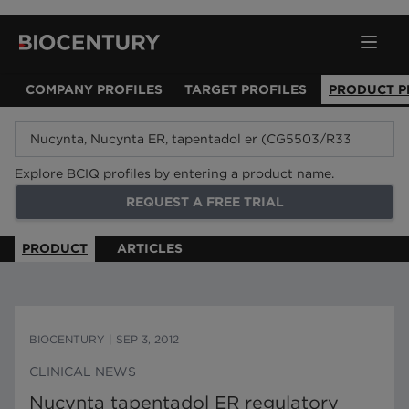
COMPANY PROFILES
TARGET PROFILES
PRODUCT P
Explore BCIQ profiles by entering a product name.
REQUEST A FREE TRIAL
PRODUCT
ARTICLES
BIOCENTURY
|
SEP 3, 2012
CLINICAL NEWS
Nucynta tapentadol ER regulatory