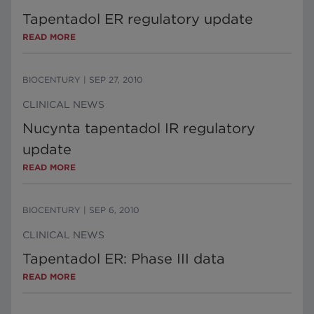
Tapentadol ER regulatory update
READ MORE
BIOCENTURY
|
SEP 27, 2010
CLINICAL NEWS
Nucynta tapentadol IR regulatory
update
READ MORE
BIOCENTURY
|
SEP 6, 2010
CLINICAL NEWS
Tapentadol ER: Phase III data
READ MORE