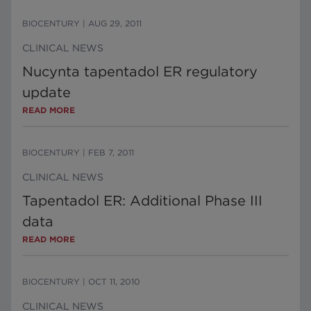
BIOCENTURY
|
AUG 29, 2011
CLINICAL NEWS
Nucynta tapentadol ER regulatory
update
READ MORE
BIOCENTURY
|
FEB 7, 2011
CLINICAL NEWS
Tapentadol ER: Additional Phase III
data
READ MORE
BIOCENTURY
|
OCT 11, 2010
CLINICAL NEWS