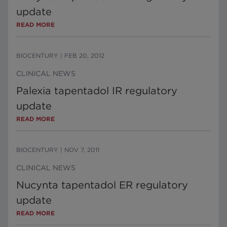
update
READ MORE
BIOCENTURY
|
FEB 20, 2012
CLINICAL NEWS
Palexia tapentadol IR regulatory
update
READ MORE
BIOCENTURY
|
NOV 7, 2011
CLINICAL NEWS
Nucynta tapentadol ER regulatory
update
READ MORE