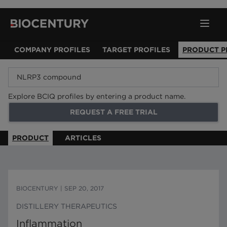
COMPANY PROFILES
TARGET PROFILES
PRODUCT P
Explore BCIQ profiles by entering a product name.
REQUEST A FREE TRIAL
PRODUCT
ARTICLES
BIOCENTURY
|
SEP 20, 2017
DISTILLERY THERAPEUTICS
Inflammation