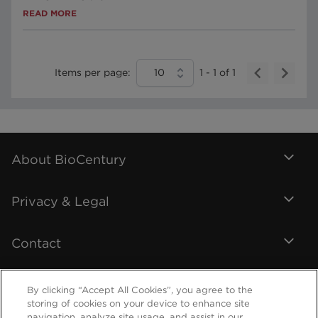
READ MORE
Items per page:
10
1
-
1
of
1
About BioCentury
Privacy & Legal
Contact
By clicking “Accept All Cookies”, you agree to the
storing of cookies on your device to enhance site
navigation, analyze site usage, and assist in our