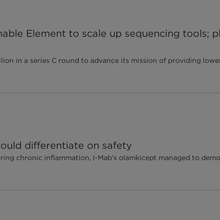
able Element to scale up sequencing tools; pl
on in a series C round to advance its mission of providing lowe
 could differentiate on safety
uring chronic inflammation, I-Mab’s olamkicept managed to demon