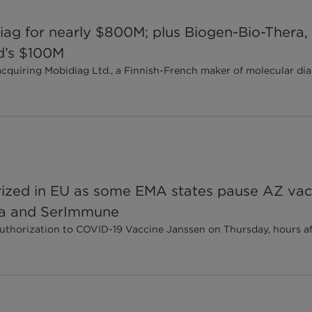
iag for nearly $800M; plus Biogen-Bio-Thera, 
d’s $100M
iring Mobidiag Ltd., a Finnish-French maker of molecular diagn
rized in EU as some EMA states pause AZ vac
ea and SerImmune
thorization to COVID-19 Vaccine Janssen on Thursday, hours a