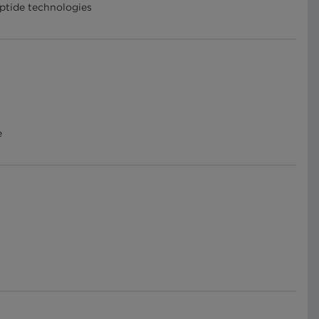
eptide technologies
e