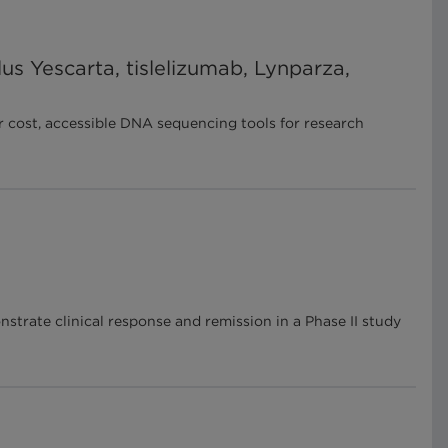
us Yescarta, tislelizumab, Lynparza,
r cost, accessible DNA sequencing tools for research
strate clinical response and remission in a Phase II study