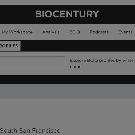
My Workspace
Analysis
BCIQ
Podcasts
Events
ROFILES
Explore BCIQ profiles by enter
name.
o South San Francisco