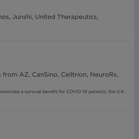
nos, Junshi, United Therapeutics,
 from AZ, CanSino, Celltrion, NeuroRx,
strate a survival benefit for COVID-19 patients, the U.K.