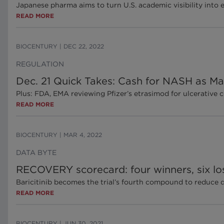
Japanese pharma aims to turn U.S. academic visibility into 
READ MORE
BIOCENTURY
|
DEC 22, 2022
REGULATION
Dec. 21 Quick Takes: Cash for NASH as Mad
Plus: FDA, EMA reviewing Pfizer’s etrasimod for ulcerativ
READ MORE
BIOCENTURY
|
MAR 4, 2022
DATA BYTE
RECOVERY scorecard: four winners, six lo
Baricitinib becomes the trial’s fourth compound to reduce
READ MORE
BIOCENTURY
|
JUN 30, 2021