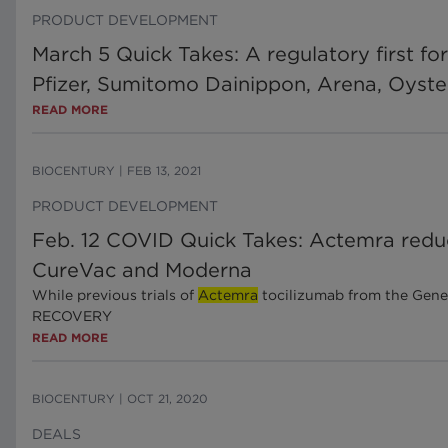
PRODUCT DEVELOPMENT
March 5 Quick Takes: A regulatory first fo
Pfizer, Sumitomo Dainippon, Arena, Oyst
READ MORE
BIOCENTURY
|
FEB 13, 2021
PRODUCT DEVELOPMENT
Feb. 12 COVID Quick Takes: Actemra reduc
CureVac and Moderna
While previous trials of
Actemra
tocilizumab from the Genen
RECOVERY
READ MORE
BIOCENTURY
|
OCT 21, 2020
DEALS