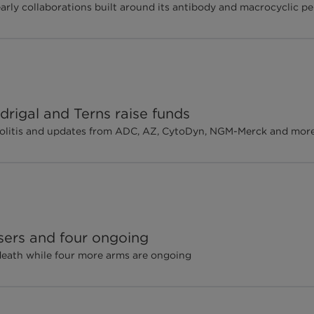
early collaborations built around its antibody and macrocyclic p
rigal and Terns raise funds
e colitis and updates from ADC, AZ, CytoDyn, NGM-Merck and mor
sers and four ongoing
 death while four more arms are ongoing