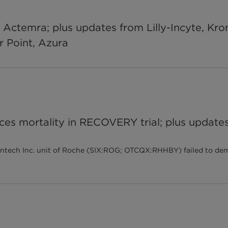
r Actemra; plus updates from Lilly-Incyte, Kro
er Point, Azura
es mortality in RECOVERY trial; plus updates
tech Inc. unit of Roche (SIX:ROG; OTCQX:RHHBY) failed to demon