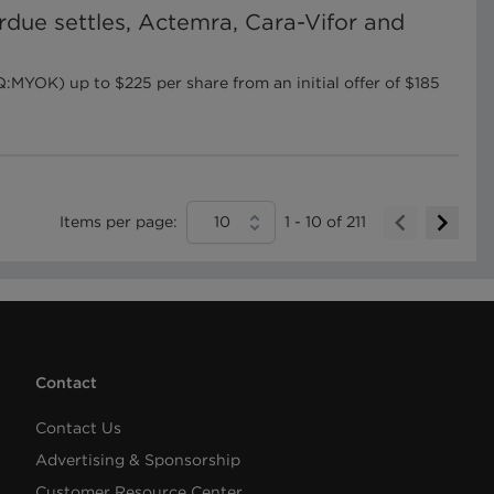
urdue settles, Actemra, Cara-Vifor and
YOK) up to $225 per share from an initial offer of $185
Items per page:
10
1
-
10
of
211
Contact
Contact Us
Advertising & Sponsorship
Customer Resource Center