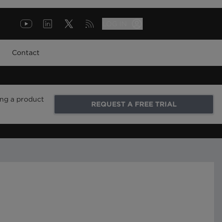
LOG IN
Contact
ing a product
REQUEST A FREE TRIAL