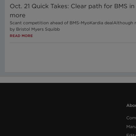
Oct. 21 Quick Takes: Clear path for BMS in
more
Scant competition ahead of BMS-MyoKardia dealAlthough neg
by Bristol Myers Squibb
READ MORE
Abou
Com
Man
Edit