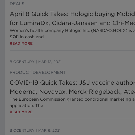
DEALS
April 8 Quick Takes: Hologic buying Mobid
for LumiraDx, Cidara-Janssen and Chi-Me
Women’s health company Hologic Inc. (NASDAQ:HOLX) is acqu
$741 in cash and
READ MORE
BIOCENTURY
|
MAR 12, 2021
PRODUCT DEVELOPMENT
COVID-19 Quick Takes: J&J vaccine autho
Moderna, Novavax, Merck-Ridgeback, At
The European Commission granted conditional marketing au
application. The
READ MORE
BIOCENTURY
|
MAR 6, 2021