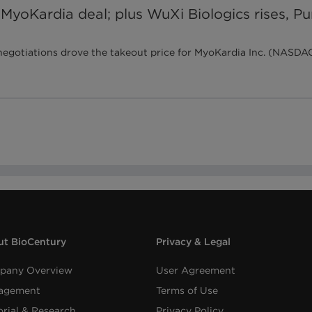
 MyoKardia deal; plus WuXi Biologics rises, P
otiations drove the takeout price for MyoKardia Inc. (NASDAQ:M
t BioCentury
Privacy & Legal
pany Overview
User Agreement
agement
Terms of Use
orial & Research
Privacy Policy