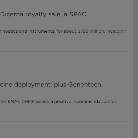
Dicerna royalty sale, a SPAC
ostics and instruments, for about $795 million, including
cine deployment; plus Genentech,
fter EMA’s CHMP issued a positive recommendation for