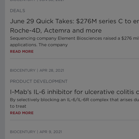
DEALS
June 29 Quick Takes: $276M series C to en
Roche-4D, Actemra and more
Sequencing company Element Biosciences raised a $276 milli
applications. The company
READ MORE
BIOCENTURY
|
APR 28, 2021
PRODUCT DEVELOPMENT
I-Mab’s IL-6 inhibitor for ulcerative colitis
By selectively blocking an IL-6/IL-6R complex that arises d
to treat
READ MORE
BIOCENTURY
|
APR 9, 2021