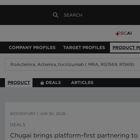
BC
AI
COMPANY PROFILES
TARGET PROFILES
PRODUCT P
PRODUCT
DEALS
ARTICLES
BIOCENTURY
|
JUN 30, 2026
DEALS
Chugai brings platform-first partnering t