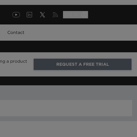
LOG IN
Contact
ing a product
REQUEST A FREE TRIAL