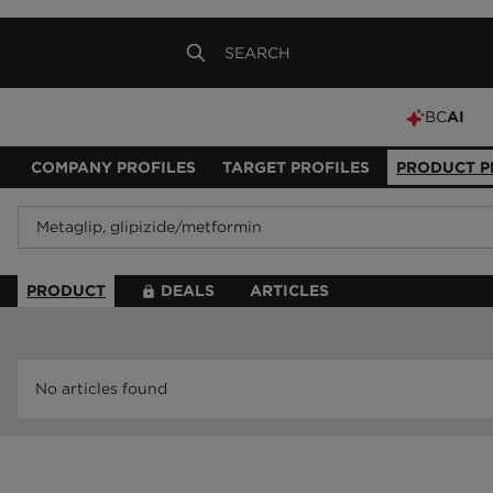
BC
AI
COMPANY PROFILES
TARGET PROFILES
PRODUCT P
PRODUCT
DEALS
ARTICLES
No articles found