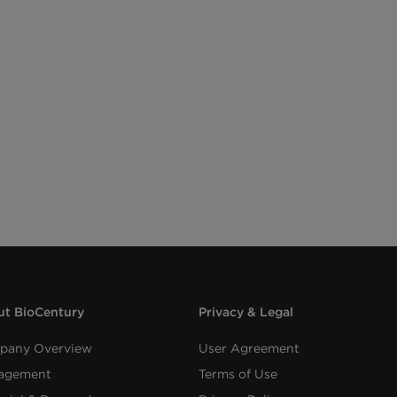
t BioCentury
Privacy & Legal
pany Overview
User Agreement
agement
Terms of Use