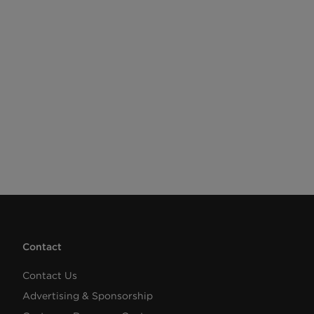
Contact
Contact Us
Advertising & Sponsorship