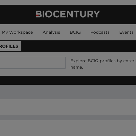
My Workspace
Analysis
BCIQ
Podcasts
Events
ROFILES
Explore BCIQ profiles by enter
name.