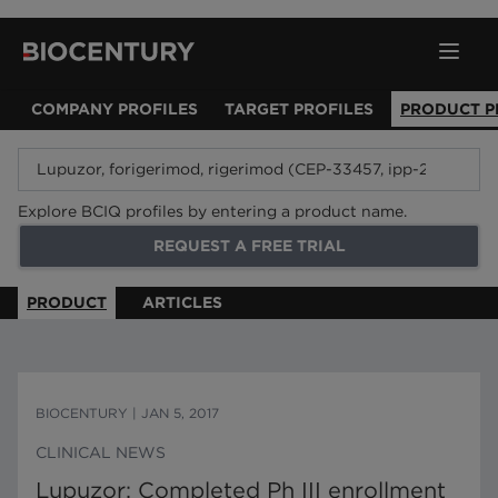
COMPANY PROFILES
TARGET PROFILES
PRODUCT P
Explore BCIQ profiles by entering a product name.
REQUEST A FREE TRIAL
PRODUCT
ARTICLES
BIOCENTURY
|
JAN 5, 2017
CLINICAL NEWS
Lupuzor: Completed Ph III enrollment