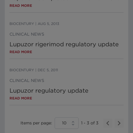
READ MORE
BIOCENTURY
|
AUG 5, 2013
CLINICAL NEWS
Lupuzor rigerimod regulatory update
READ MORE
BIOCENTURY
|
DEC 5, 2011
CLINICAL NEWS
Lupuzor regulatory update
READ MORE
Items per page:
10
1
-
3
of
3