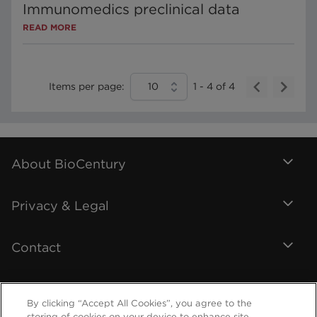
Immunomedics preclinical data
READ MORE
Items per page:
10
1
-
4
of
4
About BioCentury
Privacy & Legal
Contact
By clicking “Accept All Cookies”, you agree to the
storing of cookies on your device to enhance site