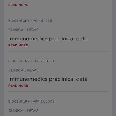
READ MORE
BIOCENTURY
|
APR 18, 2011
CLINICAL NEWS
Immunomedics preclinical data
READ MORE
BIOCENTURY
|
DEC 21, 2009
CLINICAL NEWS
Immunomedics preclinical data
READ MORE
BIOCENTURY
|
APR 27, 2009
CLINICAL NEWS