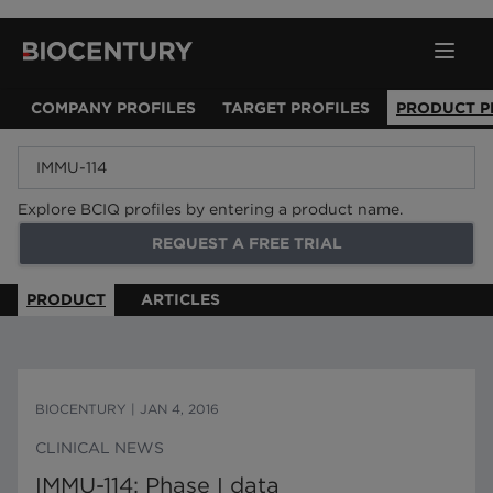
COMPANY PROFILES
TARGET PROFILES
PRODUCT P
Explore BCIQ profiles by entering a product name.
REQUEST A FREE TRIAL
PRODUCT
ARTICLES
BIOCENTURY
|
JAN 4, 2016
CLINICAL NEWS
IMMU-114: Phase I data