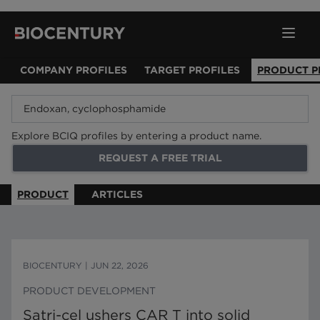
COMPANY PROFILES
TARGET PROFILES
PRODUCT P
Explore BCIQ profiles by entering a product name.
REQUEST A FREE TRIAL
PRODUCT
ARTICLES
BIOCENTURY
|
JUN 22, 2026
PRODUCT DEVELOPMENT
Satri-cel ushers CAR T into solid