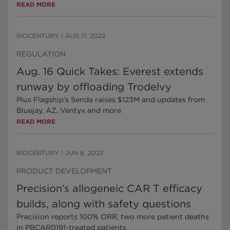
READ MORE
BIOCENTURY
|
AUG 17, 2022
REGULATION
Aug. 16 Quick Takes: Everest extends
runway by offloading Trodelvy
Plus Flagship’s Senda raises $123M and updates from
Bluejay, AZ, Ventyx and more
READ MORE
BIOCENTURY
|
JUN 8, 2022
PRODUCT DEVELOPMENT
Precision’s allogeneic CAR T efficacy
builds, along with safety questions
Precision reports 100% ORR, two more patient deaths
in PBCAR0191-treated patients