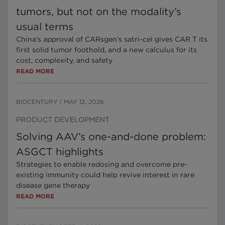
tumors, but not on the modality’s
usual terms
China’s approval of CARsgen’s satri-cel gives CAR T its
first solid tumor foothold, and a new calculus for its
cost, complexity, and safety
READ MORE
BIOCENTURY
|
MAY 12, 2026
PRODUCT DEVELOPMENT
Solving AAV’s one-and-done problem:
ASGCT highlights
Strategies to enable redosing and overcome pre-
existing immunity could help revive interest in rare
disease gene therapy
READ MORE