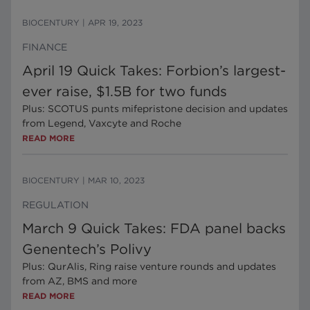
BIOCENTURY
|
APR 19, 2023
FINANCE
April 19 Quick Takes: Forbion’s largest-
ever raise, $1.5B for two funds
Plus: SCOTUS punts mifepristone decision and updates
from Legend, Vaxcyte and Roche
READ MORE
BIOCENTURY
|
MAR 10, 2023
REGULATION
March 9 Quick Takes: FDA panel backs
Genentech’s Polivy
Plus: QurAlis, Ring raise venture rounds and updates
from AZ, BMS and more
READ MORE