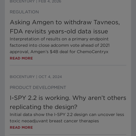
BIOCENTURY
|
FEB 4, 2026
REGULATION
Asking Amgen to withdraw Tavneos,
FDA revisits years-old data issue
Interpretation of results on a primary endpoint
factored into close adcomm vote ahead of 2021
approval, Amgen’s $4B deal for ChemoCentryx
READ MORE
BIOCENTURY
|
OCT 4, 2024
PRODUCT DEVELOPMENT
I-SPY 2.2 is working. Why aren’t others
replicating the design?
Initial data show the I-SPY 2.2 design can uncover less
toxic neoadjuvant breast cancer therapies
READ MORE