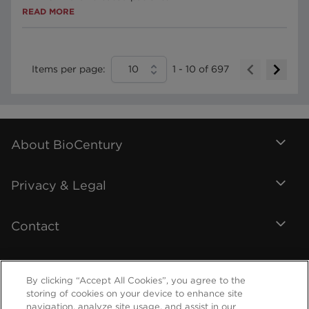
READ MORE
Items per page:
10
1
-
10
of
697
About BioCentury
Privacy & Legal
Contact
By clicking “Accept All Cookies”, you agree to the
storing of cookies on your device to enhance site
navigation, analyze site usage, and assist in our