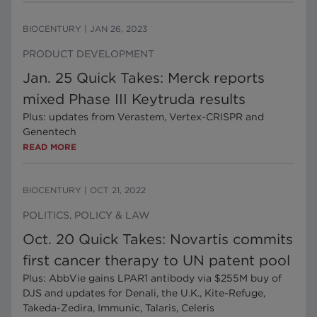
BIOCENTURY
|
JAN 26, 2023
PRODUCT DEVELOPMENT
Jan. 25 Quick Takes: Merck reports
mixed Phase III Keytruda results
Plus: updates from Verastem, Vertex-CRISPR and
Genentech
READ MORE
BIOCENTURY
|
OCT 21, 2022
POLITICS, POLICY & LAW
Oct. 20 Quick Takes: Novartis commits
first cancer therapy to UN patent pool
Plus: AbbVie gains LPAR1 antibody via $255M buy of
DJS and updates for Denali, the U.K., Kite-Refuge,
Takeda-Zedira, Immunic, Talaris, Celeris