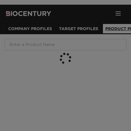
COMPANY PROFILES
TARGET PROFILES
PRODUCT P