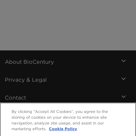
About BioCentury
Privacy & Legal
Contact
By clicking “Accept All Cookies”, you agree to the
storing of cookies on your device to enhance site
navigation, analyze site usage, and assist in our
marketing efforts.
Cookie Policy