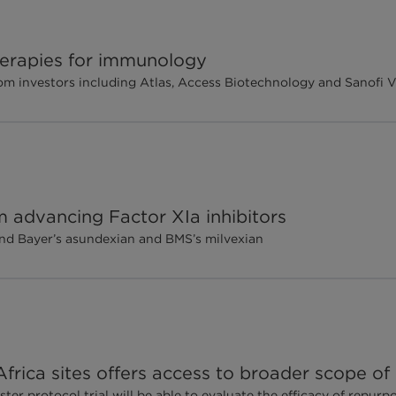
therapies for immunology
m investors including Atlas, Access Biotechnology and Sanofi 
m advancing Factor XIa inhibitors
send Bayer’s asundexian and BMS’s milvexian
rica sites offers access to broader scope of p
er protocol trial will be able to evaluate the efficacy of repur