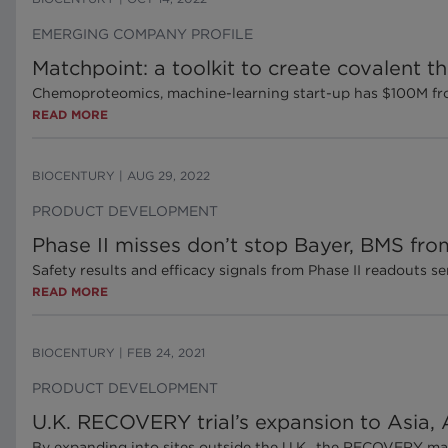
EMERGING COMPANY PROFILE
Matchpoint: a toolkit to create covalent 
Chemoproteomics, machine-learning start-up has $100M fro
READ MORE
BIOCENTURY
|
AUG 29, 2022
PRODUCT DEVELOPMENT
Phase II misses don’t stop Bayer, BMS fro
Safety results and efficacy signals from Phase II readouts 
READ MORE
BIOCENTURY
|
FEB 24, 2021
PRODUCT DEVELOPMENT
U.K. RECOVERY trial’s expansion to Asia, Af
By expanding into sites outside the U.K., the RECOVERY mast