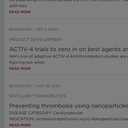
with less
READ MORE
BIOCENTURY
|
SEP 11, 2020
PRODUCT DEVELOPMENT
ACTIV-4 trials to zero in on best agents 
NIH’s trio of adaptive ACTIV-4 Antithrombotics studies are
figuring out when
READ MORE
BIOCENTURY
|
AUG 28, 2020
DISTILLERY THERAPEUTICS
Preventing thrombosis using nanoparticles
DISEASE CATEGORY: Cardiovascular
INDICATION: Ischemia/reperfusion injury Nanoparticles loade
READ MORE