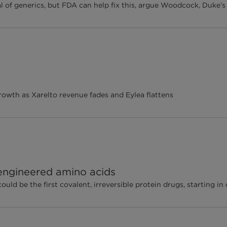
ial of generics, but FDA can help fix this, argue Woodcock, Duke’
wth as Xarelto revenue fades and Eylea flattens
 engineered amino acids
d be the first covalent, irreversible protein drugs, starting in