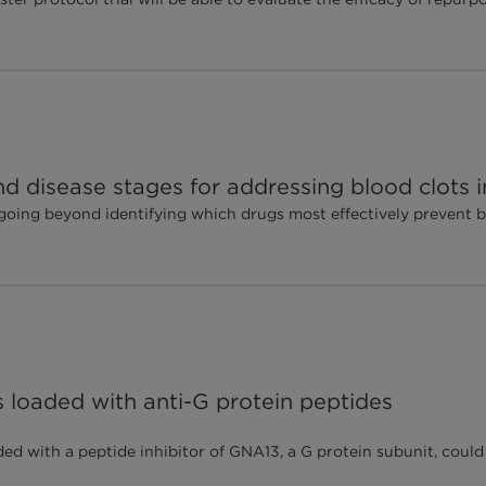
and disease stages for addressing blood clots 
 going beyond identifying which drugs most effectively prevent b
 loaded with anti-G protein peptides
d with a peptide inhibitor of GNA13, a G protein subunit, could 