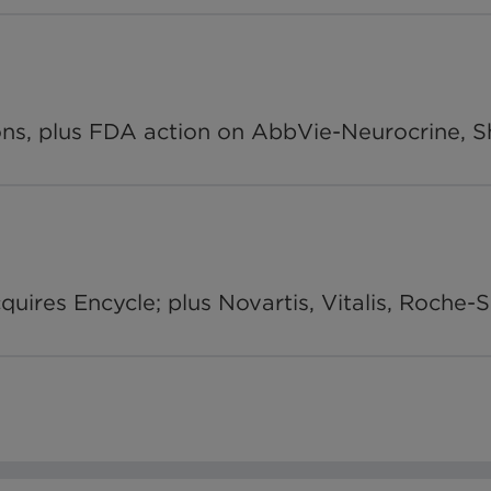
, plus FDA action on AbbVie-Neurocrine, Shi
ires Encycle; plus Novartis, Vitalis, Roche-