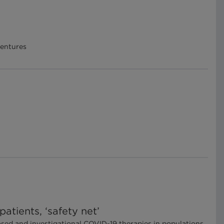
Ventures
atients, ‘safety net’
posed and investigational COVID-19 therapies in populations