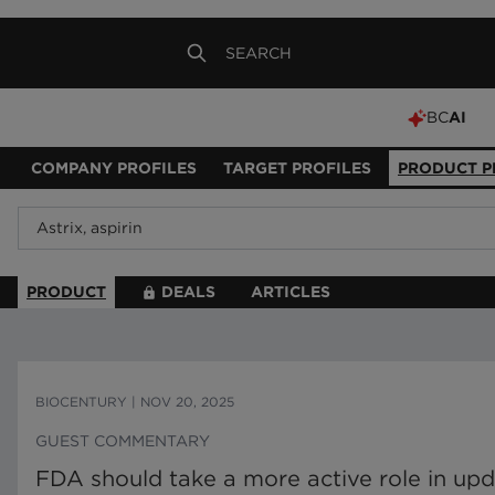
BC
AI
COMPANY PROFILES
TARGET PROFILES
PRODUCT P
PRODUCT
DEALS
ARTICLES
BIOCENTURY
|
NOV 20, 2025
GUEST COMMENTARY
FDA should take a more active role in upd