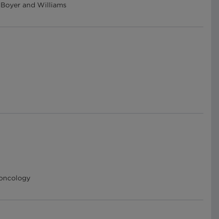
s Boyer and Williams
 oncology