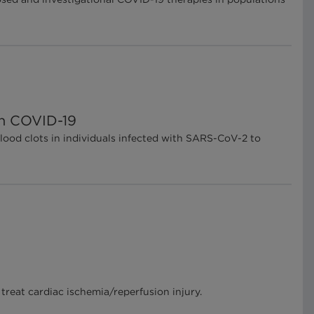
in COVID-19
lood clots in individuals infected with SARS-CoV-2 to
treat cardiac ischemia/reperfusion injury.