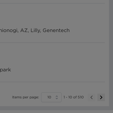
onogi, AZ, Lilly, Genentech
Spark
Items per page:
10
1
-
10
of
510