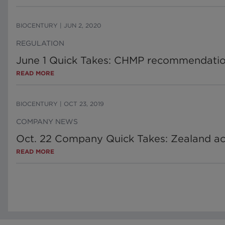
BIOCENTURY
|
JUN 2, 2020
REGULATION
June 1 Quick Takes: CHMP recommendations
READ MORE
BIOCENTURY
|
OCT 23, 2019
COMPANY NEWS
Oct. 22 Company Quick Takes: Zealand acqu
READ MORE