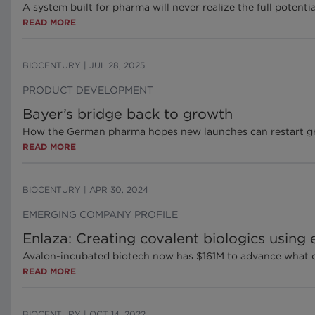
A system built for pharma will never realize the full potent
READ MORE
BIOCENTURY
|
JUL 28, 2025
PRODUCT DEVELOPMENT
Bayer’s bridge back to growth
How the German pharma hopes new launches can restart gro
READ MORE
BIOCENTURY
|
APR 30, 2024
EMERGING COMPANY PROFILE
Enlaza: Creating covalent biologics using
Avalon-incubated biotech now has $161M to advance what coul
READ MORE
BIOCENTURY
|
OCT 14, 2022