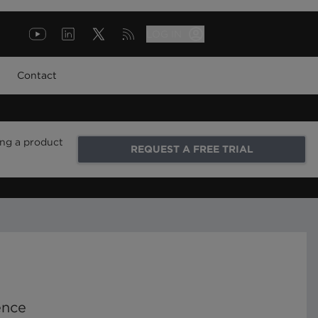
LOG IN
Contact
ing a product
REQUEST A FREE TRIAL
ence