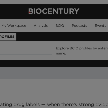
My Workspace
Analysis
BCIQ
Podcasts
Events
ROFILES
Explore BCIQ profiles by enter
name.
ating drug labels — when there’s strong evid