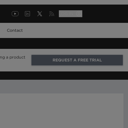
LOG IN
Contact
ing a product
REQUEST A FREE TRIAL