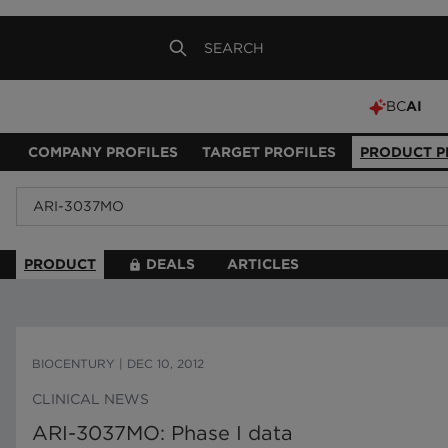
BC
AI
COMPANY PROFILES
TARGET PROFILES
PRODUCT P
PRODUCT
DEALS
ARTICLES
BIOCENTURY
|
DEC 10, 2012
CLINICAL NEWS
ARI-3037MO: Phase I data