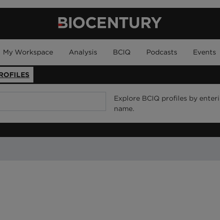
My Workspace
Analysis
BCIQ
Podcasts
Events
ROFILES
Explore BCIQ profiles by enter
name.