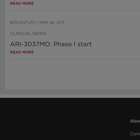
READ MORE
BIOCENTURY
|
MAR 28, 2011
CLINICAL NEWS
ARI-3037MO: Phase I start
READ MORE
Abou
Com