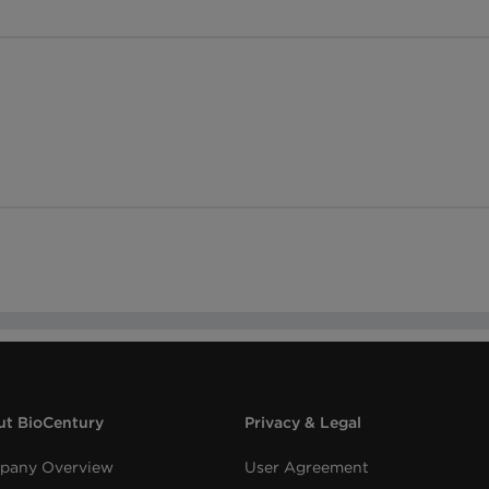
t BioCentury
Privacy & Legal
pany Overview
User Agreement