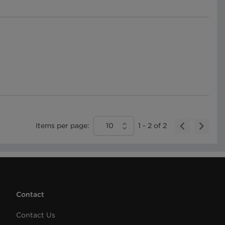
Items per page:
10
1
-
2
of
2
Contact
Contact Us