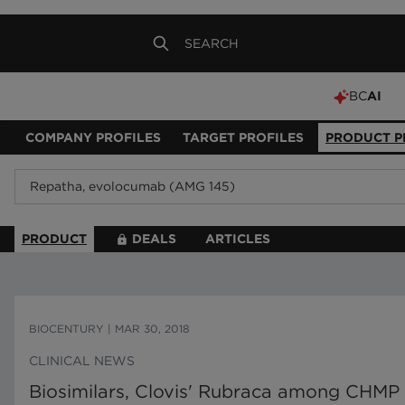
BC
AI
COMPANY PROFILES
TARGET PROFILES
PRODUCT P
PRODUCT
DEALS
ARTICLES
BIOCENTURY
|
MAR 30, 2018
CLINICAL NEWS
Biosimilars, Clovis' Rubraca among CHM