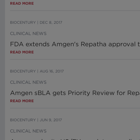
READ MORE
BIOCENTURY
|
DEC 8, 2017
CLINICAL NEWS
FDA extends Amgen's Repatha approval t
READ MORE
BIOCENTURY
|
AUG 16, 2017
CLINICAL NEWS
Amgen sBLA gets Priority Review for Re
READ MORE
BIOCENTURY
|
JUN 9, 2017
CLINICAL NEWS