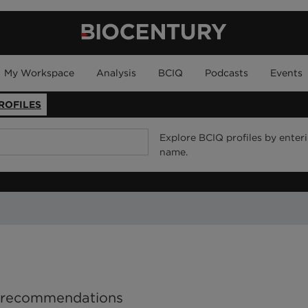
My Workspace
Analysis
BCIQ
Podcasts
Events
ROFILES
Explore BCIQ profiles by enter
name.
P recommendations