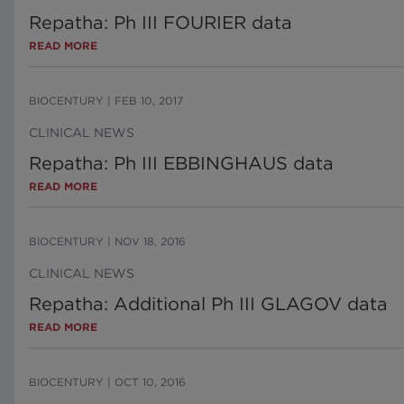
Repatha: Ph III FOURIER data
READ MORE
BIOCENTURY
|
FEB 10, 2017
CLINICAL NEWS
Repatha: Ph III EBBINGHAUS data
READ MORE
BIOCENTURY
|
NOV 18, 2016
CLINICAL NEWS
Repatha: Additional Ph III GLAGOV data
READ MORE
BIOCENTURY
|
OCT 10, 2016