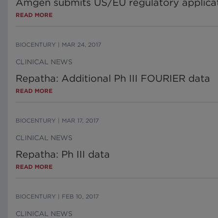
Amgen submits US/EU regulatory applica
READ MORE
BIOCENTURY
|
MAR 24, 2017
CLINICAL NEWS
Repatha: Additional Ph III FOURIER data
READ MORE
BIOCENTURY
|
MAR 17, 2017
CLINICAL NEWS
Repatha: Ph III data
READ MORE
BIOCENTURY
|
FEB 10, 2017
CLINICAL NEWS