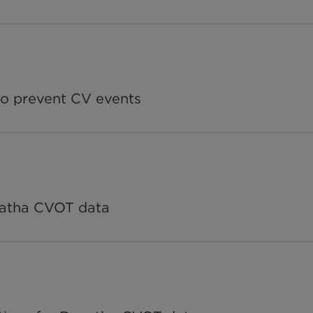
o prevent CV events
patha CVOT data