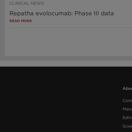
CLINICAL NEWS
Repatha evolocumab: Phase III data
READ MORE
Abou
Com
Man
Edit
Scie