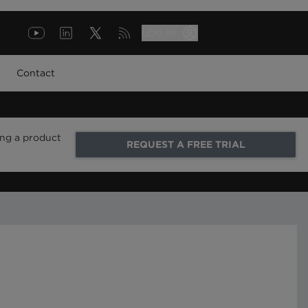
LOG IN
Contact
ing a product
REQUEST A FREE TRIAL