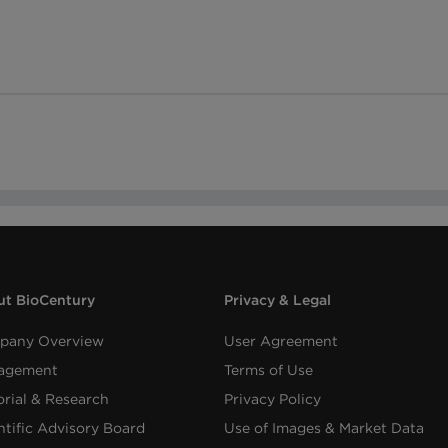
t BioCentury
Privacy & Legal
pany Overview
User Agreement
agement
Terms of Use
orial & Research
Privacy Policy
ntific Advisory Board
Use of Images & Market Data