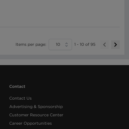
Items per page:
10
1
-
10
of
95
Contact
Contact Us
Advertising & Sponsorship
Customer Resource Center
Career Opportunities