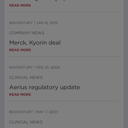
READ MORE
BIOCENTURY
|
JAN 12, 2015
COMPANY NEWS
Merck, Kyorin deal
READ MORE
BIOCENTURY
|
FEB 25, 2008
CLINICAL NEWS
Aerius regulatory update
READ MORE
BIOCENTURY
|
MAY 7, 2007
CLINICAL NEWS