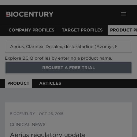
COMPANY PROFILES
TARGET PROFILES
PRODUCT P
Explore BCIQ profiles by entering a product name.
REQUEST A FREE TRIAL
PRODUCT
ARTICLES
BIOCENTURY
|
OCT 26, 2015
CLINICAL NEWS
Aerius regulatory update