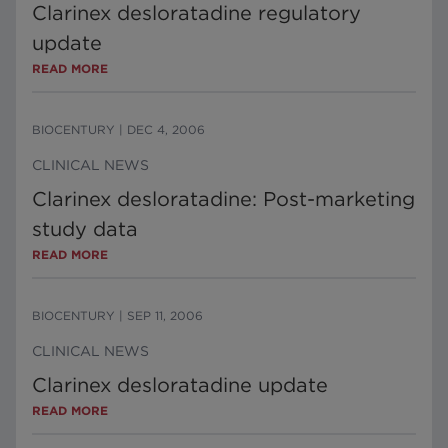
Clarinex desloratadine regulatory
update
READ MORE
BIOCENTURY
|
DEC 4, 2006
CLINICAL NEWS
Clarinex desloratadine: Post-marketing
study data
READ MORE
BIOCENTURY
|
SEP 11, 2006
CLINICAL NEWS
Clarinex desloratadine update
READ MORE