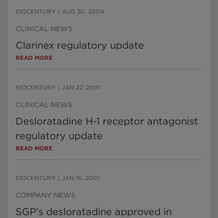
BIOCENTURY
|
AUG 30, 2004
CLINICAL NEWS
Clarinex regulatory update
READ MORE
BIOCENTURY
|
JAN 22, 2001
CLINICAL NEWS
Desloratadine H-1 receptor antagonist
regulatory update
READ MORE
BIOCENTURY
|
JAN 16, 2001
COMPANY NEWS
SGP's desloratadine approved in