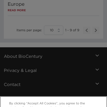
Europe
READ MORE
Items per page:
10
1
-
9
of
9
About BioCentury
Privacy & Legal
Contact
By clicking “Accept All Cookies”, you agree to the