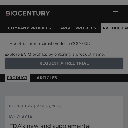
COMPANY PROFILES
TARGET PROFILES
PRODUCT P
Explore BCIQ profiles by entering a product name.
REQUEST A FREE TRIAL
PRODUCT
ARTICLES
BIOCENTURY
|
MAR 20, 2025
DATA BYTE
FDA’s new and supplemental