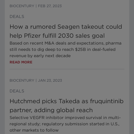
BIOCENTURY
|
FEB 27, 2023
DEALS
How a rumored Seagen takeout could
help Pfizer fulfill 2030 sales goal
Based on recent M&A deals and expectations, pharma
still needs to dig deep to reach $25B in deal-fueled
revenue by early next decade
READ MORE
BIOCENTURY
|
JAN 23, 2023
DEALS
Hutchmed picks Takeda as fruquintinib
partner, adding global reach
Selective VEGFR inhibitor improved survival in multi-
regional study; regulatory submission started in U.S.,
other markets to follow