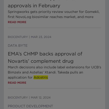
approvals in February
Springworks gets priority review voucher for Gomekli,
first NovoLog biosimilar reaches market, and more
READ MORE
BIOCENTURY
|
MAR 23, 2024
DATA BYTE
EMA’s CHMP backs approval of
Novartis’ complement drug
March decisions also include label extensions for UCB’s
Bimzelx and Astellas’ Xtandi. Takeda pulls an
application for
Adcetris
READ MORE
BIOCENTURY
|
MAR 12, 2024
PRODUCT DEVELOPMENT