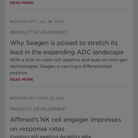
READ MORE
BIOCENTURY
|
JUL 28, 2022
PRODUCT DEVELOPMENT
Why Seagen is poised to stretch its
lead in the expanding ADC landscape
With a first-in-class rich pipeline and eyes on next-gen
technologies, Seagen is carving a differentiated
position
READ MORE
BIOCENTURY
|
NOV 22, 2021
PRODUCT DEVELOPMENT
Affimed’s NK cell engager impresses
on response rates
Investors still awaiting durability data