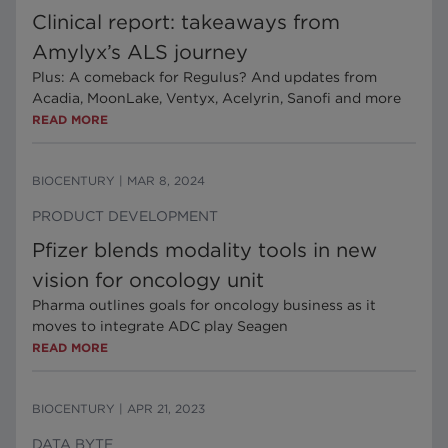
Clinical report: takeaways from
Amylyx’s ALS journey
Plus: A comeback for Regulus? And updates from
Acadia, MoonLake, Ventyx, Acelyrin, Sanofi and more
READ MORE
BIOCENTURY
|
MAR 8, 2024
PRODUCT DEVELOPMENT
Pfizer blends modality tools in new
vision for oncology unit
Pharma outlines goals for oncology business as it
moves to integrate ADC play Seagen
READ MORE
BIOCENTURY
|
APR 21, 2023
DATA BYTE