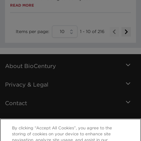
READ MORE
Items per page:
10
1
-
10
of
216
About BioCentury
Privacy & Legal
Contact
By clicking “Accept All Cookies”, you agree to the
storing of cookies on your device to enhance site
navigation, analyze site usage, and assist in our