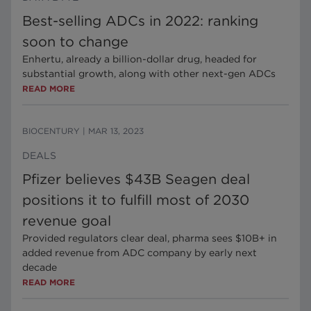
Best-selling ADCs in 2022: ranking
soon to change
Enhertu, already a billion-dollar drug, headed for
substantial growth, along with other next-gen ADCs
READ MORE
BIOCENTURY
|
MAR 13, 2023
DEALS
Pfizer believes $43B Seagen deal
positions it to fulfill most of 2030
revenue goal
Provided regulators clear deal, pharma sees $10B+ in
added revenue from ADC company by early next
decade
READ MORE