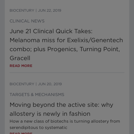
BIOCENTURY
|
JUN 22, 2019
CLINICAL NEWS
June 21 Clinical Quick Takes:
Melanoma miss for Exelixis/Genentech
combo; plus Progenics, Turning Point,
Gracell
READ MORE
BIOCENTURY
|
JUN 20, 2019
TARGETS & MECHANISMS
Moving beyond the active site: why
allostery is newly in fashion
How a new class of biotechs is turning allostery from
serendipitous to systematic
READ MORE