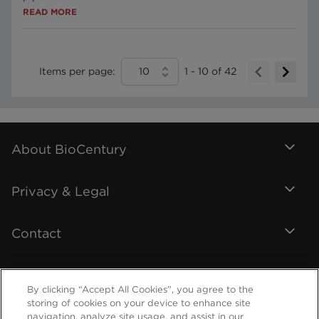
READ MORE
Items per page:
10
1
-
10
of
42
About BioCentury
Privacy & Legal
Contact
By clicking “Accept All Cookies”, you agree to the
storing of cookies on your device to enhance site
navigation, analyze site usage, and assist in our