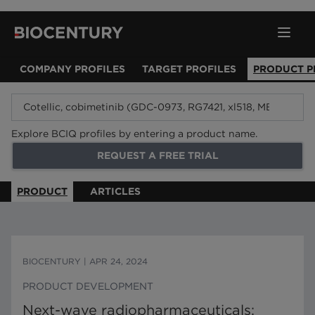
COMPANY PROFILES
TARGET PROFILES
PRODUCT P
Explore BCIQ profiles by entering a product name.
REQUEST A FREE TRIAL
PRODUCT
ARTICLES
BIOCENTURY
|
APR 24, 2024
PRODUCT DEVELOPMENT
Next-wave radiopharmaceuticals: