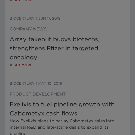
BIOCENTURY
|
JUN 17, 2019
COMPANY NEWS
Array takeout buoys biotechs,
strengthens Pfizer in targeted
oncology
READ MORE
BIOCENTURY
|
MAY 10, 2019
PRODUCT DEVELOPMENT
Exelixis to fuel pipeline growth with
Cabometyx cash flows
How Exelixis plans to parlay Cabometyx sales into
internal R&D and late-stage deals to expand its
pipeline