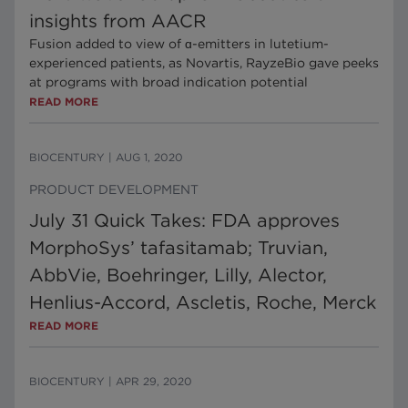
insights from AACR
Fusion added to view of ɑ-emitters in lutetium-
experienced patients, as Novartis, RayzeBio gave peeks
at programs with broad indication potential
READ MORE
BIOCENTURY
|
AUG 1, 2020
PRODUCT DEVELOPMENT
July 31 Quick Takes: FDA approves
MorphoSys’ tafasitamab; Truvian,
AbbVie, Boehringer, Lilly, Alector,
Henlius-Accord, Ascletis, Roche, Merck
READ MORE
BIOCENTURY
|
APR 29, 2020