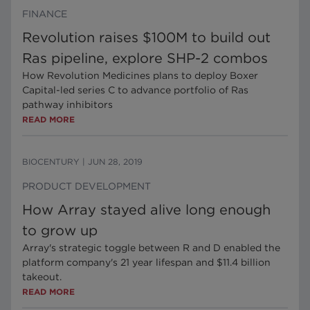
FINANCE
Revolution raises $100M to build out
Ras pipeline, explore SHP-2 combos
How Revolution Medicines plans to deploy Boxer
Capital-led series C to advance portfolio of Ras
pathway inhibitors
READ MORE
BIOCENTURY
|
JUN 28, 2019
PRODUCT DEVELOPMENT
How Array stayed alive long enough
to grow up
Array's strategic toggle between R and D enabled the
platform company's 21 year lifespan and $11.4 billion
takeout.
READ MORE