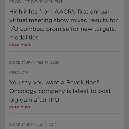
PRODUCT DEVELOPMENT
Highlights from AACR’s first annual
virtual meeting show mixed results for
I/O combos, promise for new targets,
modalities
READ MORE
BIOCENTURY
|
FEB 14, 2020
FINANCE
You say you want a Revolution?
Oncology company is latest to post
big gain after IPO
READ MORE
BIOCENTURY
|
JUL 9, 2019