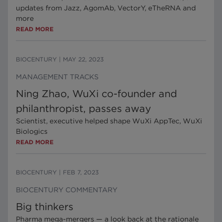
updates from Jazz, AgomAb, VectorY, eTheRNA and
more
READ MORE
BIOCENTURY
|
MAY 22, 2023
MANAGEMENT TRACKS
Ning Zhao, WuXi co-founder and
philanthropist, passes away
Scientist, executive helped shape WuXi AppTec, WuXi
Biologics
READ MORE
BIOCENTURY
|
FEB 7, 2023
BIOCENTURY COMMENTARY
Big thinkers
Pharma mega-mergers — a look back at the rationale