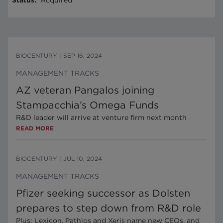
Status
:
Acquired
BIOCENTURY
|
SEP 16, 2024
MANAGEMENT TRACKS
AZ veteran Pangalos joining
Stampacchia’s Omega Funds
R&D leader will arrive at venture firm next month
READ MORE
BIOCENTURY
|
JUL 10, 2024
MANAGEMENT TRACKS
Pfizer seeking successor as Dolsten
prepares to step down from R&D role
Plus: Lexicon, Pathios and Xeris name new CEOs, and