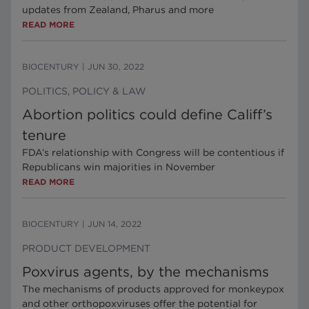
updates from Zealand, Pharus and more
READ MORE
BIOCENTURY
|
JUN 30, 2022
POLITICS, POLICY & LAW
Abortion politics could define Califf’s
tenure
FDA’s relationship with Congress will be contentious if
Republicans win majorities in November
READ MORE
BIOCENTURY
|
JUN 14, 2022
PRODUCT DEVELOPMENT
Poxvirus agents, by the mechanisms
The mechanisms of products approved for monkeypox
and other orthopoxviruses offer the potential for