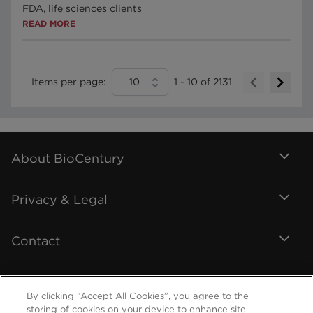
FDA, life sciences clients
READ MORE
Items per page:
10
1
-
10
of
2131
About BioCentury
Privacy & Legal
Contact
By clicking “Accept All Cookies”, you agree to the
storing of cookies on your device to enhance site