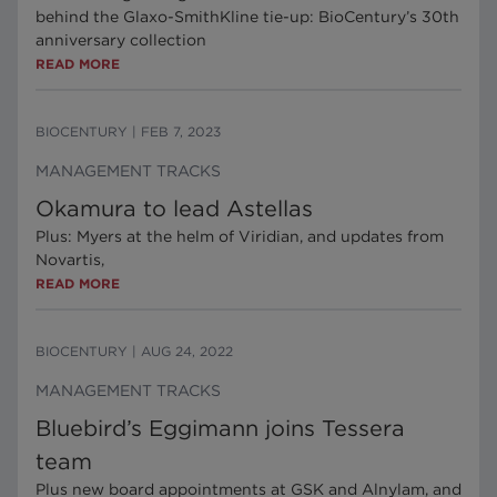
behind the Glaxo-SmithKline tie-up: BioCentury’s 30th
anniversary collection
READ MORE
BIOCENTURY
|
FEB 7, 2023
MANAGEMENT TRACKS
Okamura to lead Astellas
Plus: Myers at the helm of Viridian, and updates from
Novartis,
READ MORE
BIOCENTURY
|
AUG 24, 2022
MANAGEMENT TRACKS
Bluebird’s Eggimann joins Tessera
team
Plus new board appointments at GSK and Alnylam, and