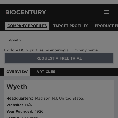
COMPANY PROFILES
TARGET PROFILES
PRODUCT P
Explore BCIQ profiles by entering a company name.
REQUEST A FREE TRIAL
OVERVIEW
ARTICLES
Wyeth
Headquarters
:
Madison, NJ, United States
Website
:
N/A
Year Founded
:
1926