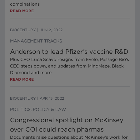
combinations
READ MORE
BIOCENTURY
|
JUN 2, 2022
MANAGEMENT TRACKS
Anderson to lead Pfizer’s vaccine R&D
Plus CFO Luca Scavo resigns from Evelo, Passage Bio’s
CEO steps down, and updates from MindMaze, Black
Diamond and more
READ MORE
BIOCENTURY
|
APR 15, 2022
POLITICS, POLICY & LAW
Congressional spotlight on McKinsey
over COI could reach pharmas
Documents raise questions about McKinsey’s work for