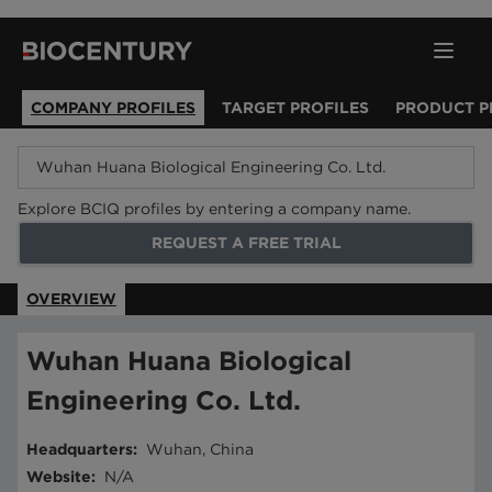
COMPANY PROFILES
TARGET PROFILES
PRODUCT P
Explore BCIQ profiles by entering a company name.
REQUEST A FREE TRIAL
OVERVIEW
Wuhan Huana Biological
Engineering Co. Ltd.
Headquarters
:
Wuhan, China
Website
:
N/A