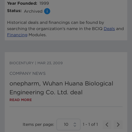
Year Founded
:
1999
Status
:
Archived
Historical deals and financings can be found by
searching the organization's name in the BCIQ
Deals
and
Financing
Modules.
BIOCENTURY
|
MAR 23, 2009
COMPANY NEWS
onepharm, Wuhan Huana Biological
Engineering Co. Ltd. deal
READ MORE
Items per page:
10
1
-
1
of
1