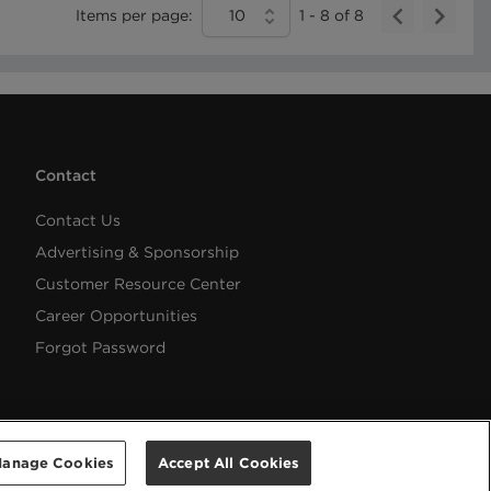
Items per page:
10
1
-
8
of
8
Contact
Contact Us
Advertising & Sponsorship
Customer Resource Center
Career Opportunities
Forgot Password
anage Cookies
Accept All Cookies
Help