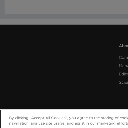
Abou
Com
Man
Edit
Scie
By clicking “Accept All Cookies”, you agree to the storing of coo
navigation, analyze site usage, and assist in our marketing effort