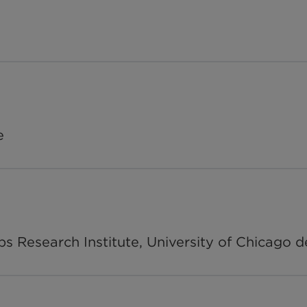
e
ps Research Institute, University of Chicago d