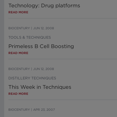
Technology: Drug platforms
READ MORE
BIOCENTURY
|
JUN 12, 2008
TOOLS & TECHNIQUES
Primeless B Cell Boosting
READ MORE
BIOCENTURY
|
JUN 12, 2008
DISTILLERY TECHNIQUES
This Week in Techniques
READ MORE
BIOCENTURY
|
APR 23, 2007