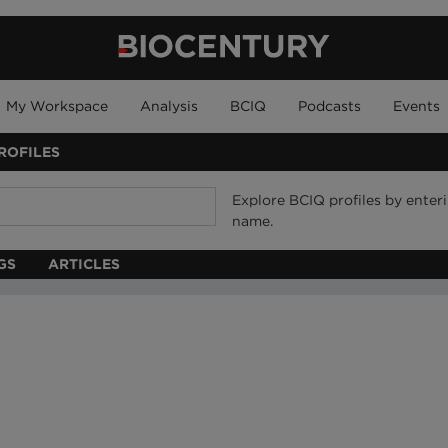
My Workspace
Analysis
BCIQ
Podcasts
Events
ROFILES
Explore BCIQ profiles by ente
name.
GS
ARTICLES