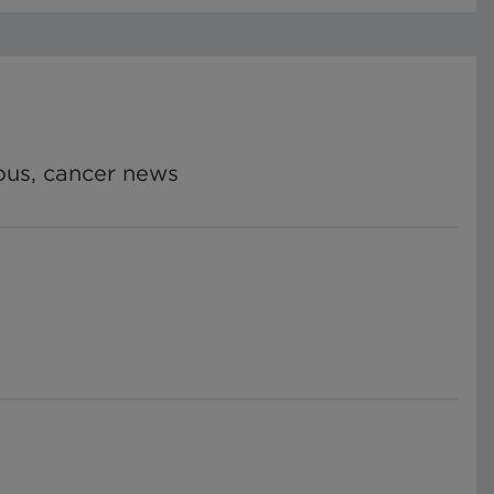
ious, cancer news