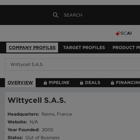
BC
AI
COMPANY PROFILES
TARGET PROFILES
PRODUCT P
OVERVIEW
PIPELINE
DEALS
FINANCIN
Wittycell S.A.S.
Headquarters
:
Reims, France
Website
:
N/A
Year Founded
:
2005
Status
:
Out of Business