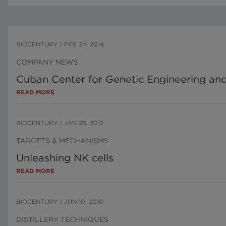
BIOCENTURY
|
FEB 24, 2014
COMPANY NEWS
Cuban Center for Genetic Engineering and 
READ MORE
BIOCENTURY
|
JAN 26, 2012
TARGETS & MECHANISMS
Unleashing NK cells
READ MORE
BIOCENTURY
|
JUN 10, 2010
DISTILLERY TECHNIQUES