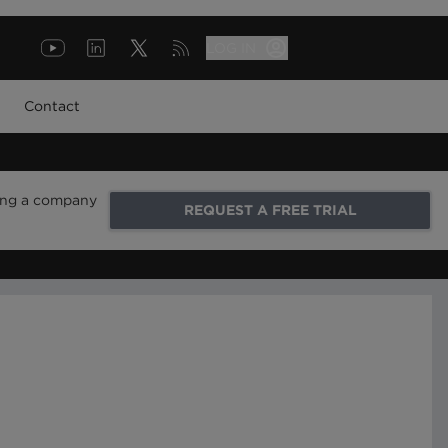
LOG IN
Contact
ring a company
REQUEST A FREE TRIAL