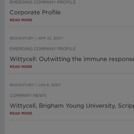
EMERGING COMPANY PROFILE
Corporate Profile
READ MORE
BIOCENTURY
|
APR 23, 2007
EMERGING COMPANY PROFILE
Wittycell: Outwitting the immune respons
READ MORE
BIOCENTURY
|
JAN 8, 2007
COMPANY NEWS
Wittycell, Brigham Young University, Scrip
READ MORE