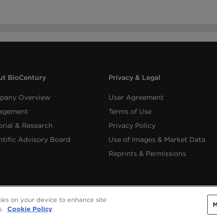
t BioCentury
Privacy & Legal
pany Overview
User Agreement
agement
Terms of Use
orial & Research
Privacy Policy
ntific Advisory Board
Use of Images & Market Data
Reprints & Permissions
kies on your device to enhance site
M
Copyright ©
2026
BioCentury Inc. All Rights Reserved.
s.
Cookie Policy