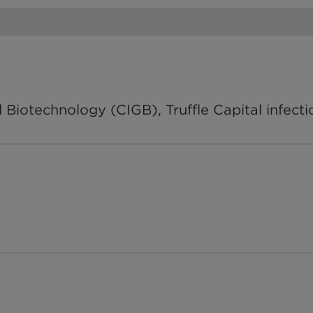
Biotechnology (CIGB), Truffle Capital infect