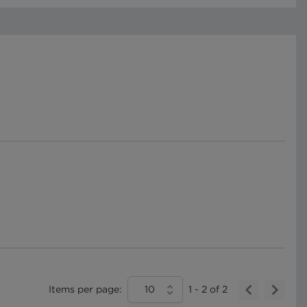
Items per page:
10
1
-
2
of
2