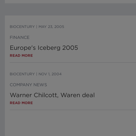
BIOCENTURY
|
MAY 23, 2005
FINANCE
Europe's Iceberg 2005
READ MORE
BIOCENTURY
|
NOV 1, 2004
COMPANY NEWS
Warner Chilcott, Waren deal
READ MORE