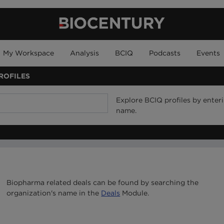
My Workspace
Analysis
BCIQ
Podcasts
Events
ROFILES
Explore BCIQ profiles by ente
name.
Biopharma related deals can be found by searching the
organization's name in the
Deals
Module.