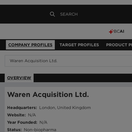
BC
AI
COMPANY PROFILES
TARGET PROFILES
PRODUCT P
OVERVIEW
Waren Acquisition Ltd.
Headquarters
:
London, United Kingdom
Website
:
N/A
Year Founded
:
N/A
Status
:
Non-biopharma