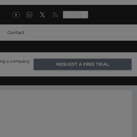
LOG IN
Contact
ring a company
REQUEST A FREE TRIAL