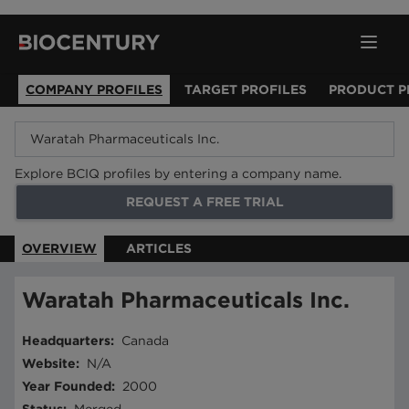
COMPANY PROFILES
TARGET PROFILES
PRODUCT P
Explore BCIQ profiles by entering a company name.
REQUEST A FREE TRIAL
OVERVIEW
ARTICLES
Waratah Pharmaceuticals Inc.
Headquarters
:
Canada
Website
:
N/A
Year Founded
:
2000