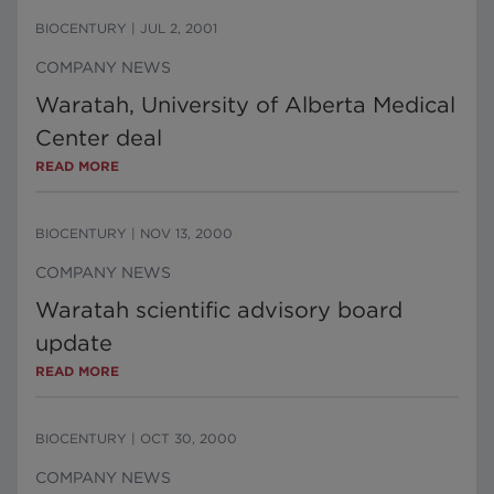
BIOCENTURY
|
JUL 2, 2001
COMPANY NEWS
Waratah, University of Alberta Medical
Center deal
READ MORE
BIOCENTURY
|
NOV 13, 2000
COMPANY NEWS
Waratah scientific advisory board
update
READ MORE
BIOCENTURY
|
OCT 30, 2000
COMPANY NEWS