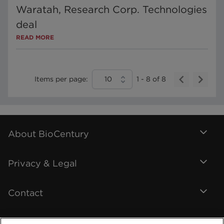
Waratah, Research Corp. Technologies
deal
READ MORE
Items per page:
10
1
-
8
of
8
About BioCentury
Privacy & Legal
Contact