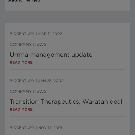
Status
:
Merged
BIOCENTURY
|
MAR 11, 2002
COMPANY NEWS
Urrma management update
READ MORE
BIOCENTURY
|
JAN 28, 2002
COMPANY NEWS
Transition Therapeutics, Waratah deal
READ MORE
BIOCENTURY
|
NOV 12, 2001