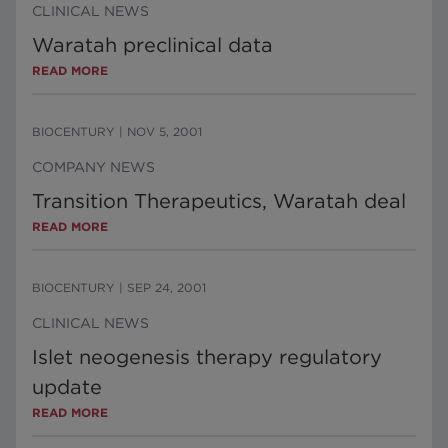
CLINICAL NEWS
Waratah preclinical data
READ MORE
BIOCENTURY
|
NOV 5, 2001
COMPANY NEWS
Transition Therapeutics, Waratah deal
READ MORE
BIOCENTURY
|
SEP 24, 2001
CLINICAL NEWS
Islet neogenesis therapy regulatory
update
READ MORE