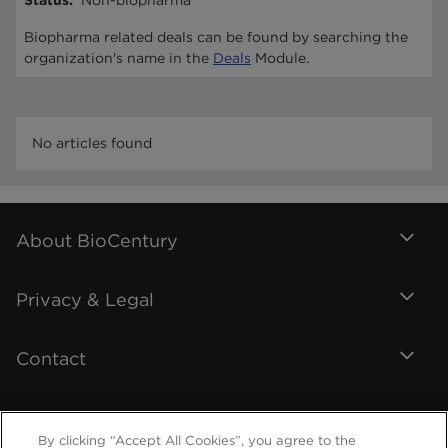
Status
:
Non-biopharma
Biopharma related deals can be found by searching the
organization's name in the
Deals
Module.
No articles found
About BioCentury
Privacy & Legal
Contact
By clicking “Accept All Cookies”, you agree to the