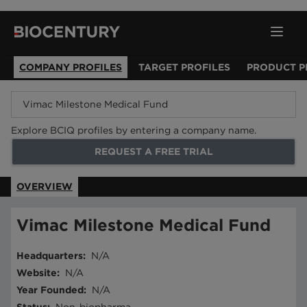
COMPANY PROFILES
TARGET PROFILES
PRODUCT P
Explore BCIQ profiles by entering a company name.
REQUEST A FREE TRIAL
OVERVIEW
Vimac Milestone Medical Fund
Headquarters
:
N/A
Website
:
N/A
Year Founded
:
N/A