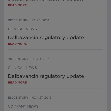
READ MORE
BIOCENTURY
|
JAN 6, 2014
CLINICAL NEWS
Dalbavancin regulatory update
READ MORE
BIOCENTURY
|
DEC 9, 2013
CLINICAL NEWS
Dalbavancin regulatory update
READ MORE
BIOCENTURY
|
NOV 27, 2013
COMPANY NEWS