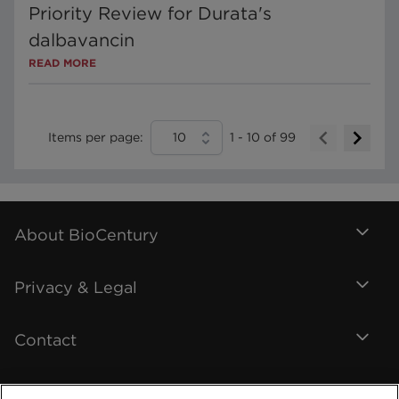
Priority Review for Durata's
dalbavancin
READ MORE
Items per page:
10
1
-
10
of
99
About BioCentury
Privacy & Legal
Contact