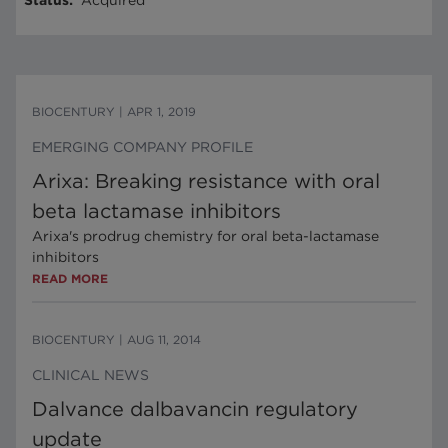
Status
:
Acquired
BIOCENTURY
|
APR 1, 2019
EMERGING COMPANY PROFILE
Arixa: Breaking resistance with oral
beta lactamase inhibitors
Arixa's prodrug chemistry for oral beta-lactamase
inhibitors
READ MORE
BIOCENTURY
|
AUG 11, 2014
CLINICAL NEWS
Dalvance dalbavancin regulatory
update