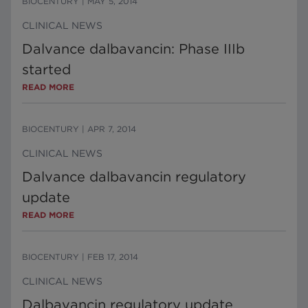
BIOCENTURY
|
MAY 5, 2014
CLINICAL NEWS
Dalvance dalbavancin: Phase IIIb
started
READ MORE
BIOCENTURY
|
APR 7, 2014
CLINICAL NEWS
Dalvance dalbavancin regulatory
update
READ MORE
BIOCENTURY
|
FEB 17, 2014
CLINICAL NEWS
Dalbavancin regulatory update