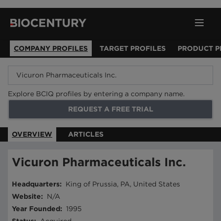
COMPANY PROFILES
TARGET PROFILES
PRODUCT P
Explore BCIQ profiles by entering a company name.
REQUEST A FREE TRIAL
OVERVIEW
ARTICLES
Vicuron Pharmaceuticals Inc.
Headquarters
:
King of Prussia, PA, United States
Website
:
N/A
Year Founded
:
1995