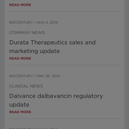
READ MORE
BIOCENTURY
|
AUG 4, 2014
COMPANY NEWS
Durata Therapeutics sales and
marketing update
READ MORE
BIOCENTURY
|
MAY 26, 2014
CLINICAL NEWS
Dalvance dalbavancin regulatory
update
READ MORE